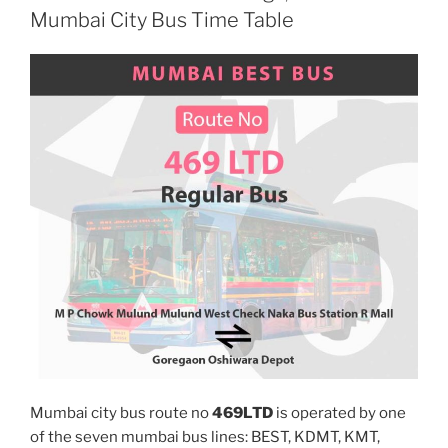
Mumbai City Bus Time Table
Mumbai city bus route no
469LTD
is operated by one
of the seven mumbai bus lines: BEST, KDMT, KMT,