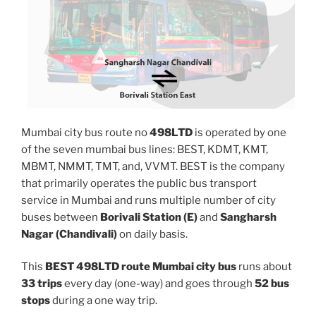
Mumbai city bus route no
498LTD
is operated by one
of the seven mumbai bus lines: BEST, KDMT, KMT,
MBMT, NMMT, TMT, and, VVMT. BEST is the company
that primarily operates the public bus transport
service in Mumbai and runs multiple number of city
buses between
Borivali Station (E)
and
Sangharsh
Nagar (Chandivali)
on daily basis.
This
BEST 498LTD route Mumbai city bus
runs about
33 trips
every day (one-way) and goes through
52 bus
stops
during a one way trip.