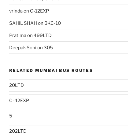
vrinda
on
C-12EXP
SAHIL SHAH
on
BKC-10
Pratima
on
499LTD
Deepak Soni
on
305
RELATED MUMBAI BUS ROUTES
20LTD
C-42EXP
5
202LTD