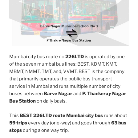
Mumbai city bus route no
226LTD
is operated by one
of the seven mumbai bus lines: BEST, KDMT, KMT,
MBMT, NMMT, TMT, and, VVMT. BEST is the company
that primarily operates the public bus transport
service in Mumbai and runs multiple number of city
buses between
Barve Nagar
and
P. Thackeray Nagar
Bus Station
on daily basis.
This
BEST 226LTD route Mumbai city bus
runs about
59 trips
every day (one-way) and goes through
63 bus
stops
during a one way trip.