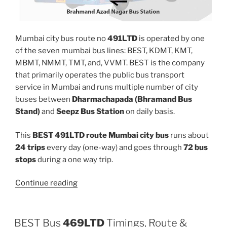
Mumbai city bus route no
491LTD
is operated by one
of the seven mumbai bus lines: BEST, KDMT, KMT,
MBMT, NMMT, TMT, and, VVMT. BEST is the company
that primarily operates the public bus transport
service in Mumbai and runs multiple number of city
buses between
Dharmachapada (Bhramand Bus
Stand)
and
Seepz Bus Station
on daily basis.
This
BEST 491LTD route Mumbai city bus
runs about
24 trips
every day (one-way) and goes through
72 bus
stops
during a one way trip.
“491LTD”
Continue reading
BEST Bus
469LTD
Timings, Route &