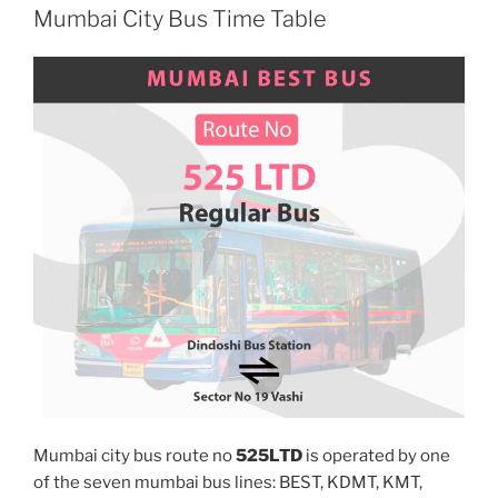
Mumbai City Bus Time Table
Mumbai city bus route no
525LTD
is operated by one
of the seven mumbai bus lines: BEST, KDMT, KMT,