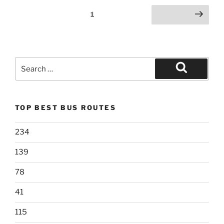
Posts
Page
1
Next page
pagination
Search
for:
Search
TOP BEST BUS ROUTES
234
139
78
41
115