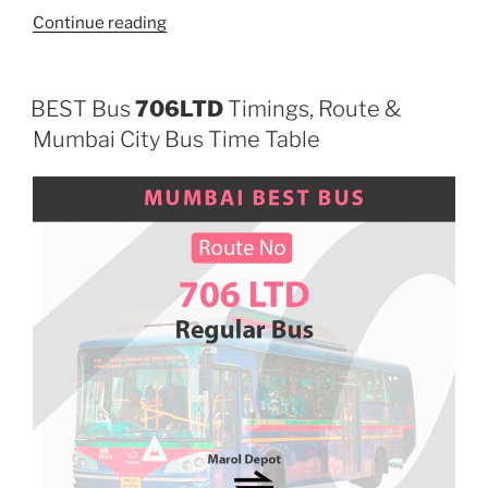
“226LTD”
Continue reading
BEST Bus
706LTD
Timings, Route &
Mumbai City Bus Time Table