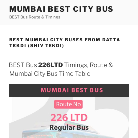
Skip
MUMBAI BEST CITY BUS
to
BEST Bus Route & Timings
content
BEST MUMBAI CITY BUSES FROM DATTA
TEKDI (SHIV TEKDI)
BEST Bus
226LTD
Timings, Route &
Mumbai City Bus Time Table