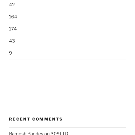
42
164
174
43
9
RECENT COMMENTS
Ramesh Pandey
on
309LTD