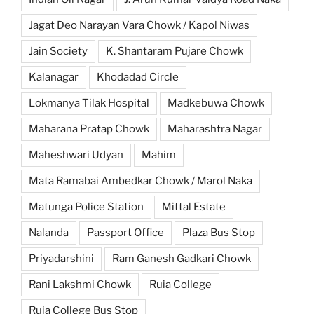
Jagat Deo Narayan Vara Chowk / Kapol Niwas
Jain Society
K. Shantaram Pujare Chowk
Kalanagar
Khodadad Circle
Lokmanya Tilak Hospital
Madkebuwa Chowk
Maharana Pratap Chowk
Maharashtra Nagar
Maheshwari Udyan
Mahim
Mata Ramabai Ambedkar Chowk / Marol Naka
Matunga Police Station
Mittal Estate
Nalanda
Passport Office
Plaza Bus Stop
Priyadarshini
Ram Ganesh Gadkari Chowk
Rani Lakshmi Chowk
Ruia College
Ruia College Bus Stop