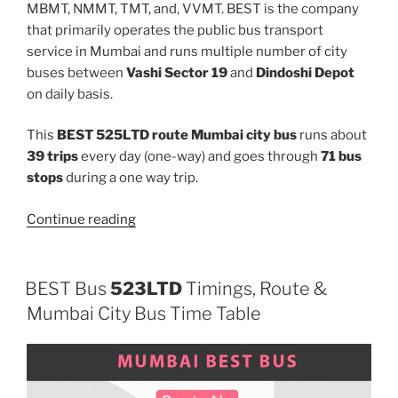
MBMT, NMMT, TMT, and, VVMT. BEST is the company
that primarily operates the public bus transport
service in Mumbai and runs multiple number of city
buses between
Vashi Sector 19
and
Dindoshi Depot
on daily basis.
This
BEST 525LTD route Mumbai city bus
runs about
39 trips
every day (one-way) and goes through
71 bus
stops
during a one way trip.
“525LTD”
Continue reading
BEST Bus
523LTD
Timings, Route &
Mumbai City Bus Time Table