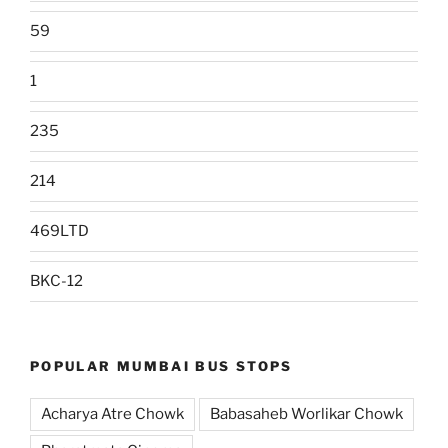
59
1
235
214
469LTD
BKC-12
POPULAR MUMBAI BUS STOPS
Acharya Atre Chowk
Babasaheb Worlikar Chowk