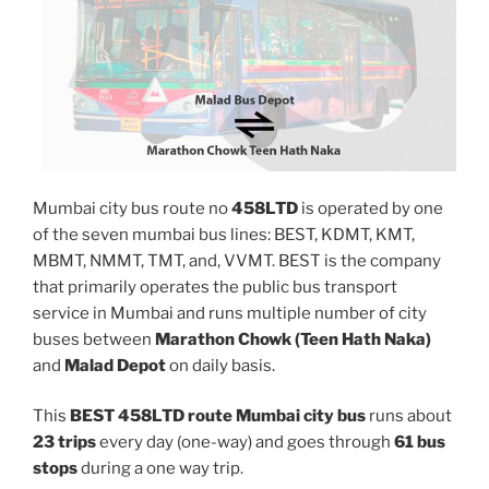
Mumbai city bus route no
458LTD
is operated by one
of the seven mumbai bus lines: BEST, KDMT, KMT,
MBMT, NMMT, TMT, and, VVMT. BEST is the company
that primarily operates the public bus transport
service in Mumbai and runs multiple number of city
buses between
Marathon Chowk (Teen Hath Naka)
and
Malad Depot
on daily basis.
This
BEST 458LTD route Mumbai city bus
runs about
23 trips
every day (one-way) and goes through
61 bus
stops
during a one way trip.