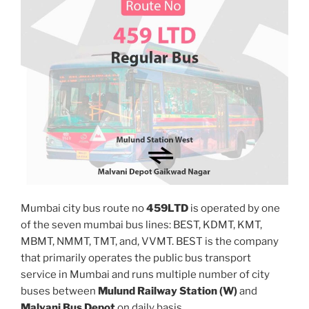
Mumbai city bus route no
459LTD
is operated by one
of the seven mumbai bus lines: BEST, KDMT, KMT,
MBMT, NMMT, TMT, and, VVMT. BEST is the company
that primarily operates the public bus transport
service in Mumbai and runs multiple number of city
buses between
Mulund Railway Station (W)
and
Malvani Bus Depot
on daily basis.