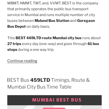
MBMT, NMMT, TMT, and, VVMT. BEST is the company
that primarily operates the public bus transport
service in Mumbai and runs multiple number of city
buses between
Mulund Bus Station
and
Goregaon
Bus Depot
on daily basis.
This
BEST 469LTD route Mumbai city bus
runs about
27 trips
every day (one-way) and goes through
61 bus
stops
during a one way trip.
“469LTD”
Continue reading
BEST Bus
459LTD
Timings, Route &
Mumbai City Bus Time Table