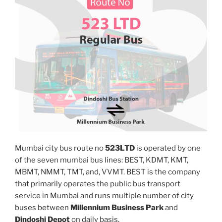
Mumbai city bus route no
523LTD
is operated by one
of the seven mumbai bus lines: BEST, KDMT, KMT,
MBMT, NMMT, TMT, and, VVMT. BEST is the company
that primarily operates the public bus transport
service in Mumbai and runs multiple number of city
buses between
Millennium Business Park
and
Dindoshi Depot
on daily basis.