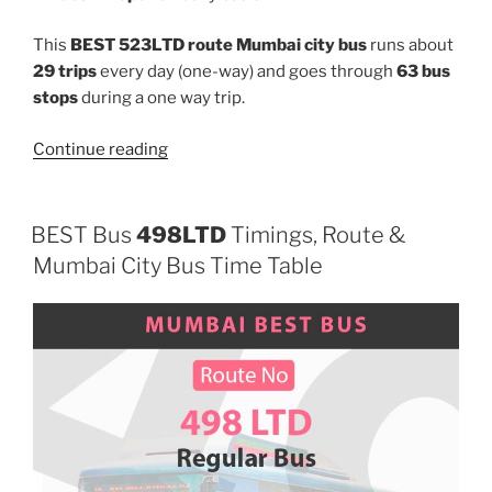
This
BEST 523LTD route Mumbai city bus
runs about
29 trips
every day (one-way) and goes through
63 bus
stops
during a one way trip.
“523LTD”
Continue reading
BEST Bus
498LTD
Timings, Route &
Mumbai City Bus Time Table