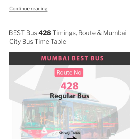
“458LTD”
Continue reading
BEST Bus
428
Timings, Route & Mumbai
City Bus Time Table