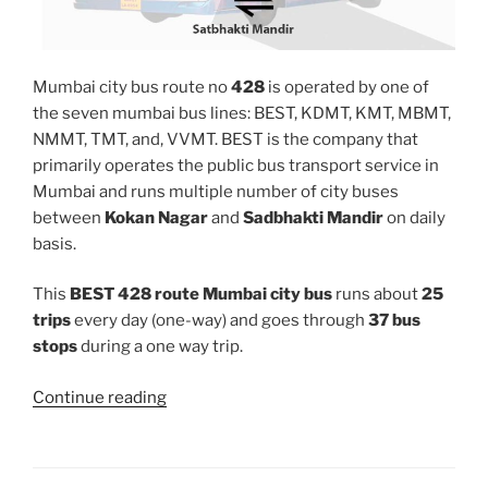
Mumbai city bus route no
428
is operated by one of
the seven mumbai bus lines: BEST, KDMT, KMT, MBMT,
NMMT, TMT, and, VVMT. BEST is the company that
primarily operates the public bus transport service in
Mumbai and runs multiple number of city buses
between
Kokan Nagar
and
Sadbhakti Mandir
on daily
basis.
This
BEST 428 route Mumbai city bus
runs about
25
trips
every day (one-way) and goes through
37 bus
stops
during a one way trip.
“428”
Continue reading