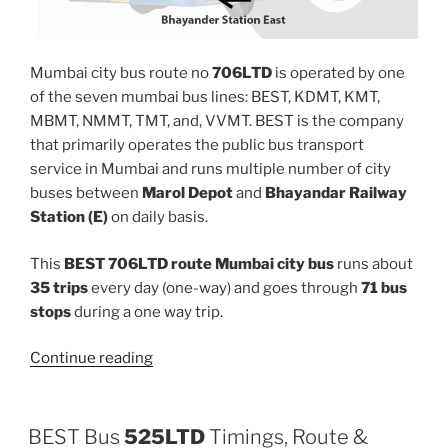
Mumbai city bus route no
706LTD
is operated by one
of the seven mumbai bus lines: BEST, KDMT, KMT,
MBMT, NMMT, TMT, and, VVMT. BEST is the company
that primarily operates the public bus transport
service in Mumbai and runs multiple number of city
buses between
Marol Depot
and
Bhayandar Railway
Station (E)
on daily basis.
This
BEST 706LTD route Mumbai city bus
runs about
35 trips
every day (one-way) and goes through
71 bus
stops
during a one way trip.
“706LTD”
Continue reading
BEST Bus
525LTD
Timings, Route &