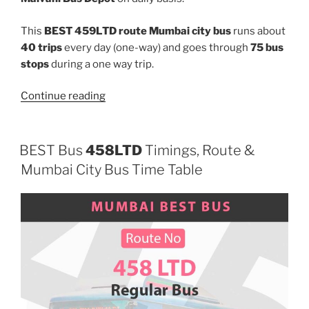
This
BEST 459LTD route Mumbai city bus
runs about
40 trips
every day (one-way) and goes through
75 bus
stops
during a one way trip.
“459LTD”
Continue reading
BEST Bus
458LTD
Timings, Route &
Mumbai City Bus Time Table