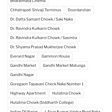
Bharatmata Cinema
Chhatrapati Shivaji Terminus
Doordarshan
Dr. Datta Samant Chowk / Saki Naka
Dr. Ravindra Kulkarni Chowk
Dr. Ravindra Kulkarni Chowk / Sasmira
Dr. Shyama Prasad Mukherjee Chowk
Everard Nagar
Gammon House
Gandhi Market
Gandhi Market Matunga
Gandhi Nagar
Goregaon Tapasani Check Naka Number 1
Highway Apartment
Hutatma Chowk
Hutatma Chowk (Siddharth College)
Indian Oil Nagar
J. Arun Kumar Vaidya Road Naka