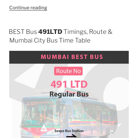
“498LTD”
Continue reading
BEST Bus
491LTD
Timings, Route &
Mumbai City Bus Time Table