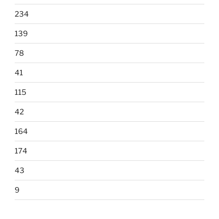
234
139
78
41
115
42
164
174
43
9