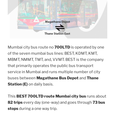
Mumbai city bus route no
700LTD
is operated by one
of the seven mumbai bus lines: BEST, KDMT, KMT,
MBMT, NMMT, TMT, and, VVMT. BEST is the company
that primarily operates the public bus transport
service in Mumbai and runs multiple number of city
buses between
Magathane Bus Depot
and
Thane
Station (E)
on daily basis.
This
BEST 700LTD route Mumbai city bus
runs about
82 trips
every day (one-way) and goes through
73 bus
stops
during a one way trip.