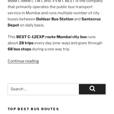
MBMT, NMMT, TMT, and, VVMT. BEST is the company
that primarily operates the public bus transport
service in Mumbai and runs multiple number of city
buses between
Dahisar Bus Station
and
Santacruz
Depot
on daily basis.
This
BEST C-12EXP route Mumbai city bus
runs
about
28 trips
every day (one-way) and goes through
68 bus stops
during a one way trip.
“C-
Continue reading
12EXP”
Search
for:
Search
TOP BEST BUS ROUTES