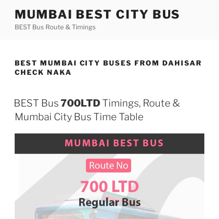
Skip
MUMBAI BEST CITY BUS
to
BEST Bus Route & Timings
content
BEST MUMBAI CITY BUSES FROM DAHISAR
CHECK NAKA
BEST Bus
700LTD
Timings, Route &
Mumbai City Bus Time Table