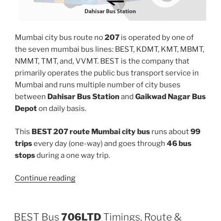
Mumbai city bus route no
207
is operated by one of
the seven mumbai bus lines: BEST, KDMT, KMT, MBMT,
NMMT, TMT, and, VVMT. BEST is the company that
primarily operates the public bus transport service in
Mumbai and runs multiple number of city buses
between
Dahisar Bus Station
and
Gaikwad Nagar Bus
Depot
on daily basis.
This
BEST 207 route Mumbai city bus
runs about
99
trips
every day (one-way) and goes through
46 bus
stops
during a one way trip.
“207”
Continue reading
BEST Bus
706LTD
Timings, Route &