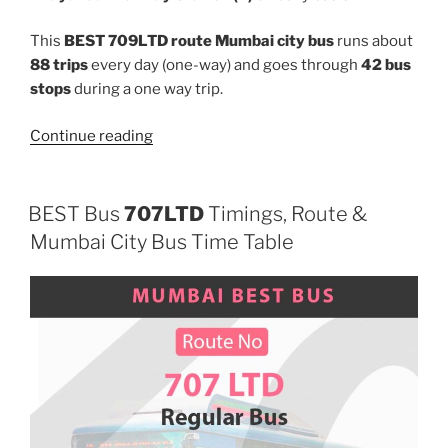
This
BEST 709LTD route Mumbai city bus
runs about
88 trips
every day (one-way) and goes through
42 bus
stops
during a one way trip.
“709LTD”
Continue reading
BEST Bus
707LTD
Timings, Route &
Mumbai City Bus Time Table