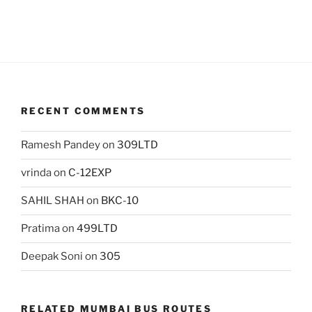
RECENT COMMENTS
Ramesh Pandey
on
309LTD
vrinda
on
C-12EXP
SAHIL SHAH
on
BKC-10
Pratima
on
499LTD
Deepak Soni
on
305
RELATED MUMBAI BUS ROUTES