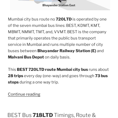
Mumbai city bus route no
720LTD
is operated by one
of the seven mumbai bus lines: BEST, KDMT, KMT,
MBMT, NMMT, TMT, and, VVMT. BEST is the company
that primarily operates the public bus transport
service in Mumbai and runs multiple number of city
buses between
Bhayandar Railway Station (E)
and
Malvani Bus Depot
on daily basis.
This
BEST 720LTD route Mumbai city bus
runs about
28 trips
every day (one-way) and goes through
73 bus
stops
during a one way trip.
“720LTD”
Continue reading
BEST Bus
718LTD
Timings, Route &