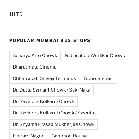
11LTD
POPULAR MUMBAI BUS STOPS
Acharya Atre Chowk
Babasaheb Worlikar Chowk
Bharatmata Cinema
Chhatrapati Shivaji Terminus
Doordarshan
Dr. Datta Samant Chowk / Saki Naka
Dr. Ravindra Kulkarni Chowk
Dr. Ravindra Kulkarni Chowk / Sasmira
Dr. Shyama Prasad Mukherjee Chowk
Everard Nagar
Gammon House