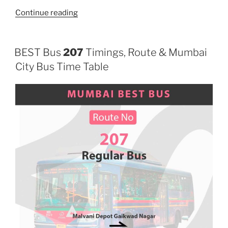
“707LTD”
Continue reading
BEST Bus
207
Timings, Route & Mumbai
City Bus Time Table