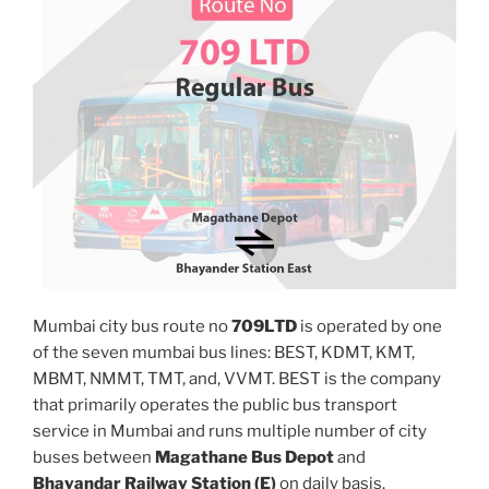
Mumbai city bus route no
709LTD
is operated by one
of the seven mumbai bus lines: BEST, KDMT, KMT,
MBMT, NMMT, TMT, and, VVMT. BEST is the company
that primarily operates the public bus transport
service in Mumbai and runs multiple number of city
buses between
Magathane Bus Depot
and
Bhayandar Railway Station (E)
on daily basis.