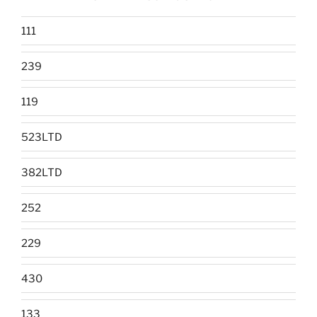
111
239
119
523LTD
382LTD
252
229
430
133