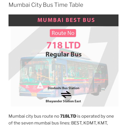
Mumbai City Bus Time Table
Mumbai city bus route no
718LTD
is operated by one
of the seven mumbai bus lines: BEST, KDMT, KMT,