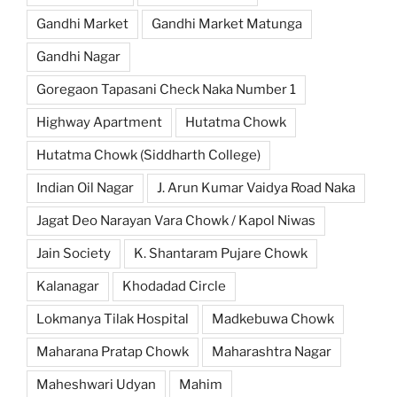
Gandhi Market
Gandhi Market Matunga
Gandhi Nagar
Goregaon Tapasani Check Naka Number 1
Highway Apartment
Hutatma Chowk
Hutatma Chowk (Siddharth College)
Indian Oil Nagar
J. Arun Kumar Vaidya Road Naka
Jagat Deo Narayan Vara Chowk / Kapol Niwas
Jain Society
K. Shantaram Pujare Chowk
Kalanagar
Khodadad Circle
Lokmanya Tilak Hospital
Madkebuwa Chowk
Maharana Pratap Chowk
Maharashtra Nagar
Maheshwari Udyan
Mahim