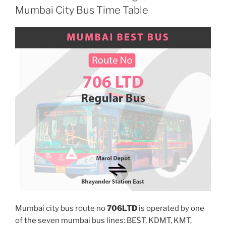
Mumbai City Bus Time Table
Mumbai city bus route no
706LTD
is operated by one
of the seven mumbai bus lines: BEST, KDMT, KMT,