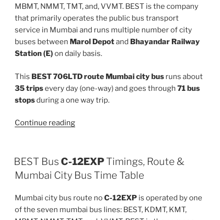
MBMT, NMMT, TMT, and, VVMT. BEST is the company
that primarily operates the public bus transport
service in Mumbai and runs multiple number of city
buses between
Marol Depot
and
Bhayandar Railway
Station (E)
on daily basis.
This
BEST 706LTD route Mumbai city bus
runs about
35 trips
every day (one-way) and goes through
71 bus
stops
during a one way trip.
“706LTD”
Continue reading
BEST Bus
C-12EXP
Timings, Route &
Mumbai City Bus Time Table
Mumbai city bus route no
C-12EXP
is operated by one
of the seven mumbai bus lines: BEST, KDMT, KMT,