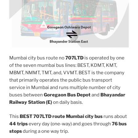
Mumbai city bus route no
707LTD
is operated by one
of the seven mumbai bus lines: BEST, KDMT, KMT,
MBMT, NMMT, TMT, and, VVMT. BEST is the company
that primarily operates the public bus transport
service in Mumbai and runs multiple number of city
buses between
Goregaon Bus Depot
and
Bhayandar
Railway Station (E)
on daily basis.
This
BEST 707LTD route Mumbai city bus
runs about
44 trips
every day (one-way) and goes through
76 bus
stops
during a one way trip.