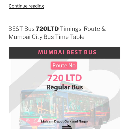
“700LTD”
Continue reading
BEST Bus
720LTD
Timings, Route &
Mumbai City Bus Time Table