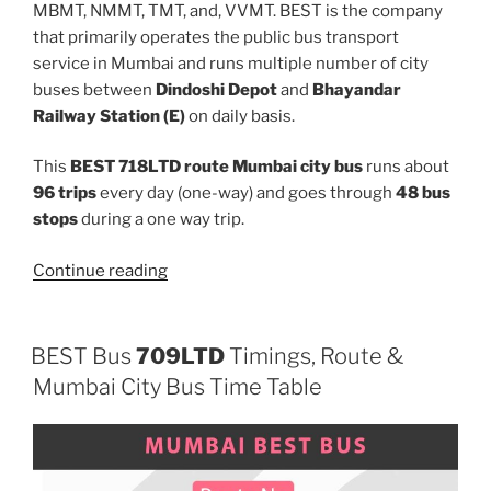
MBMT, NMMT, TMT, and, VVMT. BEST is the company
that primarily operates the public bus transport
service in Mumbai and runs multiple number of city
buses between
Dindoshi Depot
and
Bhayandar
Railway Station (E)
on daily basis.
This
BEST 718LTD route Mumbai city bus
runs about
96 trips
every day (one-way) and goes through
48 bus
stops
during a one way trip.
“718LTD”
Continue reading
BEST Bus
709LTD
Timings, Route &
Mumbai City Bus Time Table