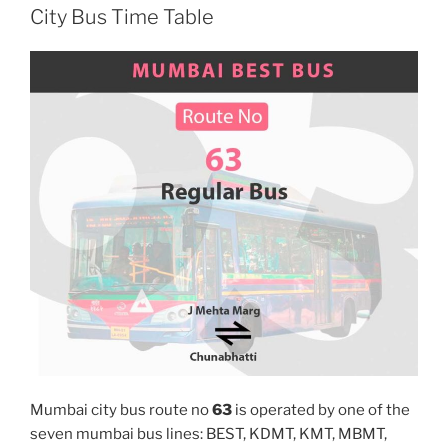
City Bus Time Table
Mumbai city bus route no
63
is operated by one of the
seven mumbai bus lines: BEST, KDMT, KMT, MBMT,