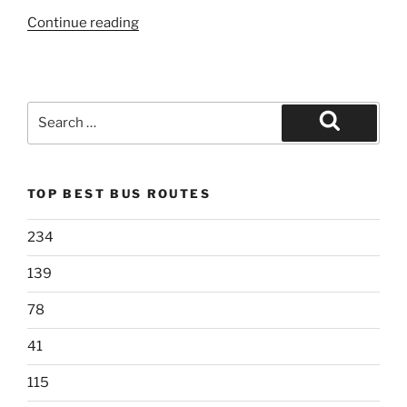
“69”
Continue reading
Search
for:
Search
TOP BEST BUS ROUTES
234
139
78
41
115