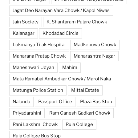
Jagat Deo Narayan Vara Chowk / Kapol Niwas
Jain Society
K. Shantaram Pujare Chowk
Kalanagar
Khodadad Circle
Lokmanya Tilak Hospital
Madkebuwa Chowk
Maharana Pratap Chowk
Maharashtra Nagar
Maheshwari Udyan
Mahim
Mata Ramabai Ambedkar Chowk / Marol Naka
Matunga Police Station
Mittal Estate
Nalanda
Passport Office
Plaza Bus Stop
Priyadarshini
Ram Ganesh Gadkari Chowk
Rani Lakshmi Chowk
Ruia College
Ruia College Bus Stop