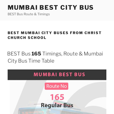
Skip
MUMBAI BEST CITY BUS
to
BEST Bus Route & Timings
content
BEST MUMBAI CITY BUSES FROM CHRIST
CHURCH SCHOOL
BEST Bus
165
Timings, Route & Mumbai
City Bus Time Table