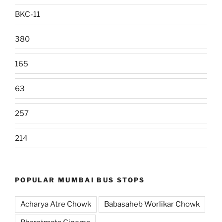
BKC-11
380
165
63
257
214
POPULAR MUMBAI BUS STOPS
Acharya Atre Chowk
Babasaheb Worlikar Chowk