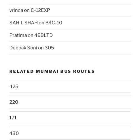
vrinda
on
C-12EXP
SAHIL SHAH
on
BKC-10
Pratima
on
499LTD
Deepak Soni
on
305
RELATED MUMBAI BUS ROUTES
425
220
171
430