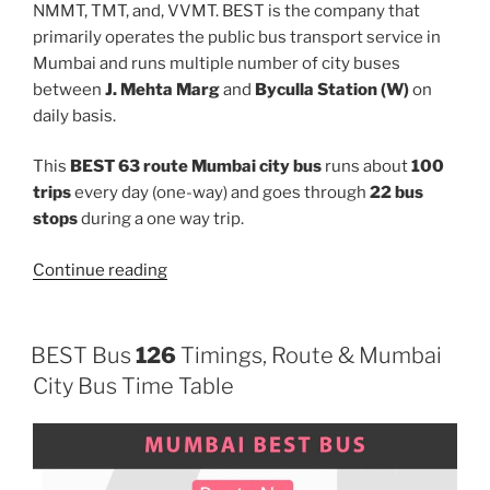
NMMT, TMT, and, VVMT. BEST is the company that
primarily operates the public bus transport service in
Mumbai and runs multiple number of city buses
between
J. Mehta Marg
and
Byculla Station (W)
on
daily basis.
This
BEST 63 route Mumbai city bus
runs about
100
trips
every day (one-way) and goes through
22 bus
stops
during a one way trip.
“63”
Continue reading
BEST Bus
126
Timings, Route & Mumbai
City Bus Time Table