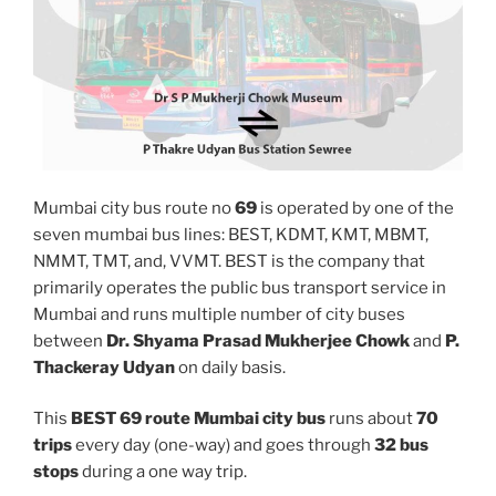
Mumbai city bus route no
69
is operated by one of the
seven mumbai bus lines: BEST, KDMT, KMT, MBMT,
NMMT, TMT, and, VVMT. BEST is the company that
primarily operates the public bus transport service in
Mumbai and runs multiple number of city buses
between
Dr. Shyama Prasad Mukherjee Chowk
and
P.
Thackeray Udyan
on daily basis.
This
BEST 69 route Mumbai city bus
runs about
70
trips
every day (one-way) and goes through
32 bus
stops
during a one way trip.