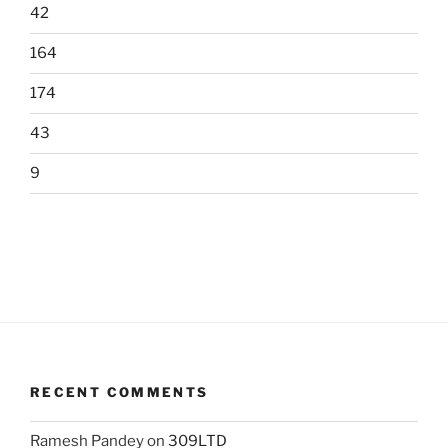
42
164
174
43
9
RECENT COMMENTS
Ramesh Pandey
on
309LTD