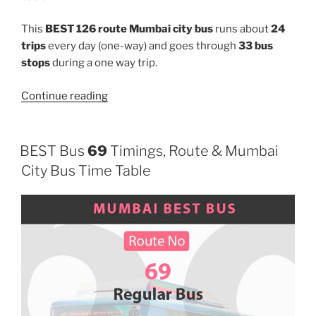
This
BEST 126 route Mumbai city bus
runs about
24
trips
every day (one-way) and goes through
33 bus
stops
during a one way trip.
“126”
Continue reading
BEST Bus
69
Timings, Route & Mumbai
City Bus Time Table