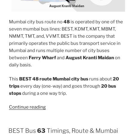
Mumbai city bus route no
48
is operated by one of the
seven mumbai bus lines: BEST, KDMT, KMT, MBMT,
NMMT, TMT, and, VVMT. BEST is the company that
primarily operates the public bus transport service in
Mumbai and runs multiple number of city buses
between
Ferry Wharf
and
August Kranti Maidan
on
daily basis.
This
BEST 48 route Mumbai city bus
runs about
20
trips
every day (one-way) and goes through
20 bus
stops
during a one way trip.
“48”
Continue reading
BEST Bus
63
Timings, Route & Mumbai