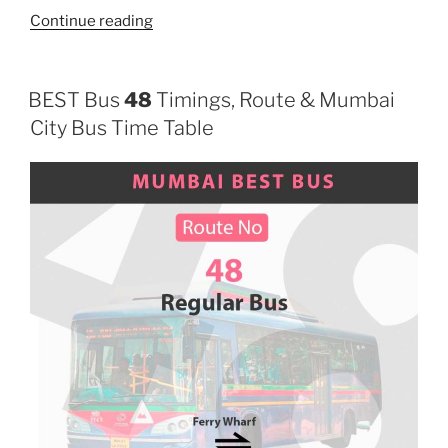
“165”
Continue reading
BEST Bus
48
Timings, Route & Mumbai
City Bus Time Table