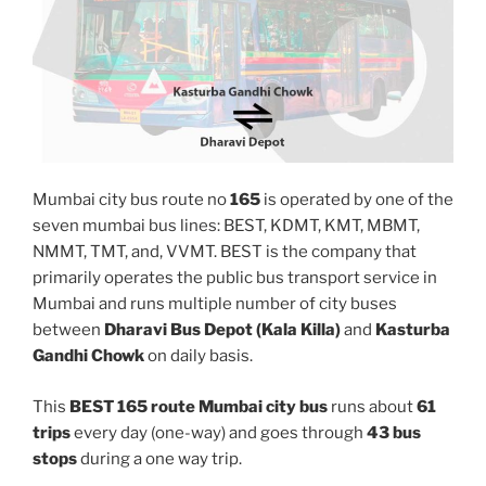
Mumbai city bus route no
165
is operated by one of the
seven mumbai bus lines: BEST, KDMT, KMT, MBMT,
NMMT, TMT, and, VVMT. BEST is the company that
primarily operates the public bus transport service in
Mumbai and runs multiple number of city buses
between
Dharavi Bus Depot (Kala Killa)
and
Kasturba
Gandhi Chowk
on daily basis.
This
BEST 165 route Mumbai city bus
runs about
61
trips
every day (one-way) and goes through
43 bus
stops
during a one way trip.