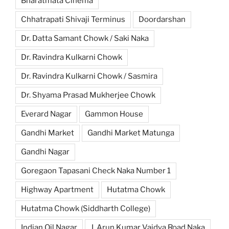
Bharatmata Cinema
Chhatrapati Shivaji Terminus
Doordarshan
Dr. Datta Samant Chowk / Saki Naka
Dr. Ravindra Kulkarni Chowk
Dr. Ravindra Kulkarni Chowk / Sasmira
Dr. Shyama Prasad Mukherjee Chowk
Everard Nagar
Gammon House
Gandhi Market
Gandhi Market Matunga
Gandhi Nagar
Goregaon Tapasani Check Naka Number 1
Highway Apartment
Hutatma Chowk
Hutatma Chowk (Siddharth College)
Indian Oil Nagar
J. Arun Kumar Vaidya Road Naka