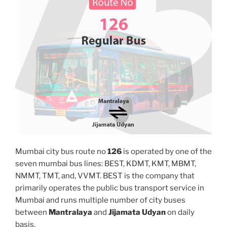
Mumbai city bus route no
126
is operated by one of the
seven mumbai bus lines: BEST, KDMT, KMT, MBMT,
NMMT, TMT, and, VVMT. BEST is the company that
primarily operates the public bus transport service in
Mumbai and runs multiple number of city buses
between
Mantralaya
and
Jijamata Udyan
on daily
basis.