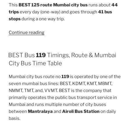
This
BEST 125 route Mumbai city bus
runs about
44
trips
every day (one-way) and goes through
41 bus
stops
during a one way trip.
“125”
Continue reading
BEST Bus
119
Timings, Route & Mumbai
City Bus Time Table
Mumbai city bus route no
119
is operated by one of the
seven mumbai bus lines: BEST, KDMT, KMT, MBMT,
NMMT, TMT, and, VVMT. BEST is the company that
primarily operates the public bus transport service in
Mumbai and runs multiple number of city buses
between
Mantralaya
and
Airoli Bus Station
on daily
basis.