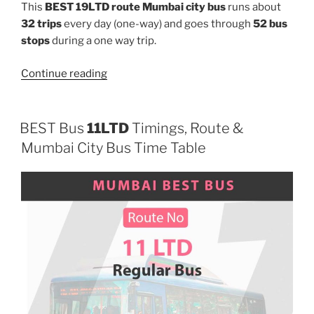
This
BEST 19LTD route Mumbai city bus
runs about
32 trips
every day (one-way) and goes through
52 bus
stops
during a one way trip.
“19LTD”
Continue reading
BEST Bus
11LTD
Timings, Route &
Mumbai City Bus Time Table