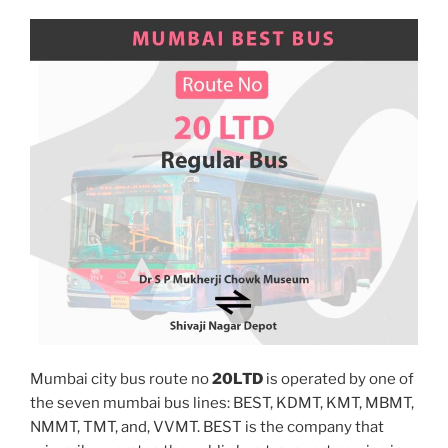
Mumbai city bus route no
20LTD
is operated by one of
the seven mumbai bus lines: BEST, KDMT, KMT, MBMT,
NMMT, TMT, and, VVMT. BEST is the company that