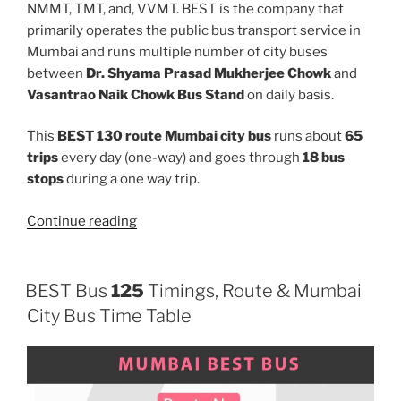
NMMT, TMT, and, VVMT. BEST is the company that
primarily operates the public bus transport service in
Mumbai and runs multiple number of city buses
between
Dr. Shyama Prasad Mukherjee Chowk
and
Vasantrao Naik Chowk Bus Stand
on daily basis.
This
BEST 130 route Mumbai city bus
runs about
65
trips
every day (one-way) and goes through
18 bus
stops
during a one way trip.
“130”
Continue reading
BEST Bus
125
Timings, Route & Mumbai
City Bus Time Table