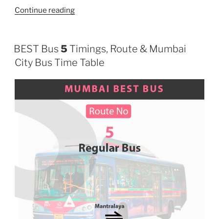
“124”
Continue reading
BEST Bus
5
Timings, Route & Mumbai
City Bus Time Table