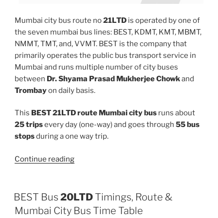
Mumbai city bus route no
21LTD
is operated by one of
the seven mumbai bus lines: BEST, KDMT, KMT, MBMT,
NMMT, TMT, and, VVMT. BEST is the company that
primarily operates the public bus transport service in
Mumbai and runs multiple number of city buses
between
Dr. Shyama Prasad Mukherjee Chowk
and
Trombay
on daily basis.
This
BEST 21LTD route Mumbai city bus
runs about
25 trips
every day (one-way) and goes through
55 bus
stops
during a one way trip.
“21LTD”
Continue reading
BEST Bus
20LTD
Timings, Route &
Mumbai City Bus Time Table