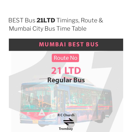
BEST Bus
21LTD
Timings, Route &
Mumbai City Bus Time Table