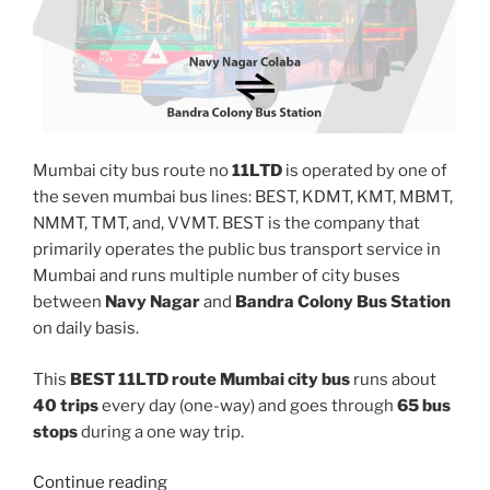
Mumbai city bus route no
11LTD
is operated by one of
the seven mumbai bus lines: BEST, KDMT, KMT, MBMT,
NMMT, TMT, and, VVMT. BEST is the company that
primarily operates the public bus transport service in
Mumbai and runs multiple number of city buses
between
Navy Nagar
and
Bandra Colony Bus Station
on daily basis.
This
BEST 11LTD route Mumbai city bus
runs about
40 trips
every day (one-way) and goes through
65 bus
stops
during a one way trip.
“11LTD”
Continue reading