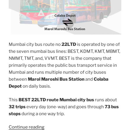
Mumbai city bus route no
22LTD
is operated by one of
the seven mumbai bus lines: BEST, KDMT, KMT, MBMT,
NMMT, TMT, and, VVMT. BEST is the company that
primarily operates the public bus transport service in
Mumbai and runs multiple number of city buses
between
Marol Maroshi Bus Station
and
Colaba
Depot
on daily basis.
This
BEST 22LTD route Mumbai city bus
runs about
32 trips
every day (one-way) and goes through
73 bus
stops
during a one way trip.
“22LTD”
Continue reading