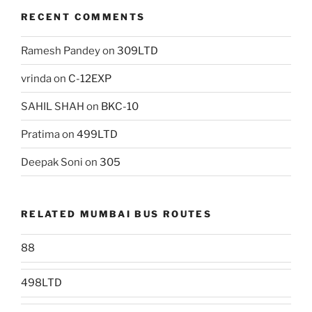
RECENT COMMENTS
Ramesh Pandey
on
309LTD
vrinda
on
C-12EXP
SAHIL SHAH
on
BKC-10
Pratima
on
499LTD
Deepak Soni
on
305
RELATED MUMBAI BUS ROUTES
88
498LTD