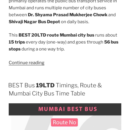
primarily operates the public bus transport service in
Mumbai and runs multiple number of city buses
between
Dr. Shyama Prasad Mukherjee Chowk
and
Shivaji Nagar Bus Depot
on daily basis.
This
BEST 20LTD route Mumbai city bus
runs about
15 trips
every day (one-way) and goes through
56 bus
stops
during a one way trip.
“20LTD”
Continue reading
BEST Bus
19LTD
Timings, Route &
Mumbai City Bus Time Table