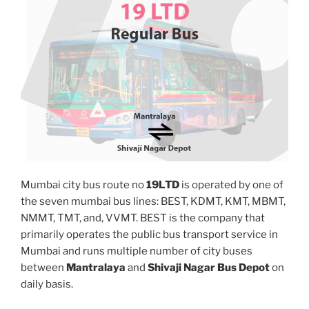
Mumbai city bus route no
19LTD
is operated by one of
the seven mumbai bus lines: BEST, KDMT, KMT, MBMT,
NMMT, TMT, and, VVMT. BEST is the company that
primarily operates the public bus transport service in
Mumbai and runs multiple number of city buses
between
Mantralaya
and
Shivaji Nagar Bus Depot
on
daily basis.