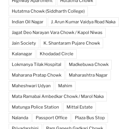
Highway Apartment
Hutatma Chowk
Hutatma Chowk (Siddharth College)
Indian Oil Nagar
J. Arun Kumar Vaidya Road Naka
Jagat Deo Narayan Vara Chowk / Kapol Niwas
Jain Society
K. Shantaram Pujare Chowk
Kalanagar
Khodadad Circle
Lokmanya Tilak Hospital
Madkebuwa Chowk
Maharana Pratap Chowk
Maharashtra Nagar
Maheshwari Udyan
Mahim
Mata Ramabai Ambedkar Chowk / Marol Naka
Matunga Police Station
Mittal Estate
Nalanda
Passport Office
Plaza Bus Stop
Priyadarshini
Ram Ganesh Gadkari Chowk