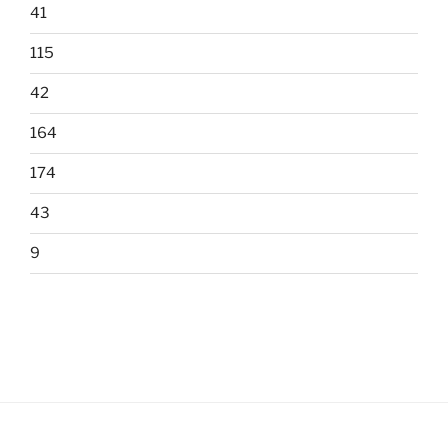
41
115
42
164
174
43
9