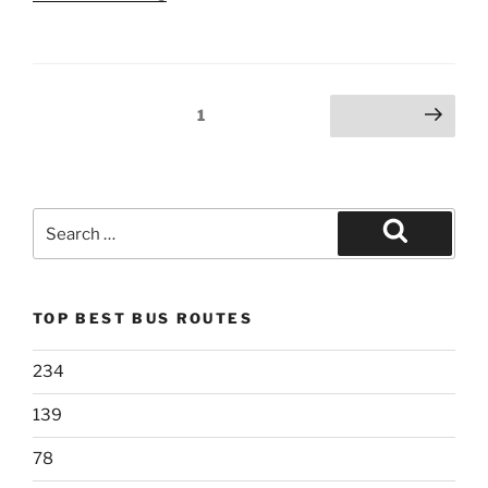
Posts
Page
1
Next page
pagination
Search
for:
Search
TOP BEST BUS ROUTES
234
139
78