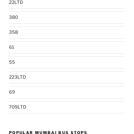
22LTD
380
358
61
55
223LTD
69
709LTD
POPULAR MUMBAI BUS STOPS