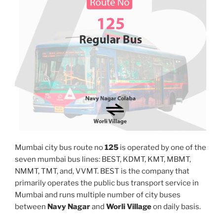
Mumbai city bus route no
125
is operated by one of the
seven mumbai bus lines: BEST, KDMT, KMT, MBMT,
NMMT, TMT, and, VVMT. BEST is the company that
primarily operates the public bus transport service in
Mumbai and runs multiple number of city buses
between
Navy Nagar
and
Worli Village
on daily basis.