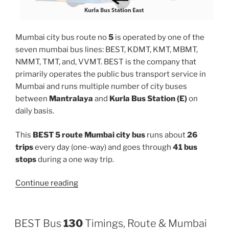
Mumbai city bus route no
5
is operated by one of the
seven mumbai bus lines: BEST, KDMT, KMT, MBMT,
NMMT, TMT, and, VVMT. BEST is the company that
primarily operates the public bus transport service in
Mumbai and runs multiple number of city buses
between
Mantralaya
and
Kurla Bus Station (E)
on
daily basis.
This
BEST 5 route Mumbai city bus
runs about
26
trips
every day (one-way) and goes through
41 bus
stops
during a one way trip.
“5”
Continue reading
BEST Bus
130
Timings, Route & Mumbai