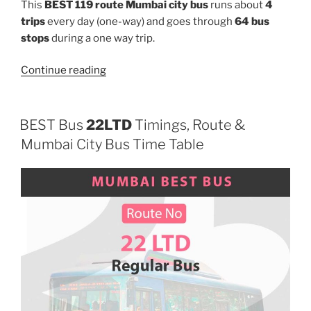
This
BEST 119 route Mumbai city bus
runs about
4
trips
every day (one-way) and goes through
64 bus
stops
during a one way trip.
“119”
Continue reading
BEST Bus
22LTD
Timings, Route &
Mumbai City Bus Time Table