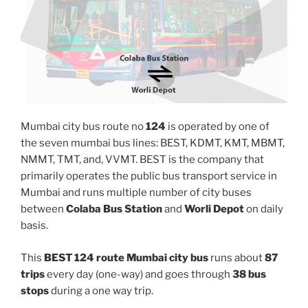
Mumbai city bus route no
124
is operated by one of
the seven mumbai bus lines: BEST, KDMT, KMT, MBMT,
NMMT, TMT, and, VVMT. BEST is the company that
primarily operates the public bus transport service in
Mumbai and runs multiple number of city buses
between
Colaba Bus Station
and
Worli Depot
on daily
basis.
This
BEST 124 route Mumbai city bus
runs about
87
trips
every day (one-way) and goes through
38 bus
stops
during a one way trip.