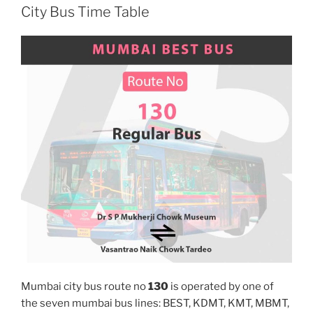
City Bus Time Table
Mumbai city bus route no
130
is operated by one of
the seven mumbai bus lines: BEST, KDMT, KMT, MBMT,