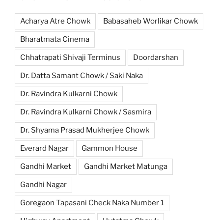
Acharya Atre Chowk
Babasaheb Worlikar Chowk
Bharatmata Cinema
Chhatrapati Shivaji Terminus
Doordarshan
Dr. Datta Samant Chowk / Saki Naka
Dr. Ravindra Kulkarni Chowk
Dr. Ravindra Kulkarni Chowk / Sasmira
Dr. Shyama Prasad Mukherjee Chowk
Everard Nagar
Gammon House
Gandhi Market
Gandhi Market Matunga
Gandhi Nagar
Goregaon Tapasani Check Naka Number 1