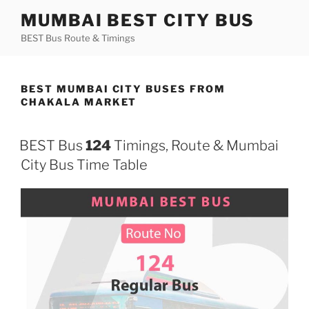
Skip
MUMBAI BEST CITY BUS
to
BEST Bus Route & Timings
content
BEST MUMBAI CITY BUSES FROM
CHAKALA MARKET
BEST Bus
124
Timings, Route & Mumbai
City Bus Time Table