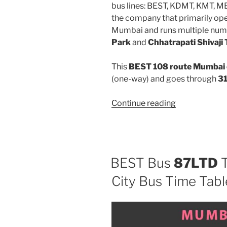
bus lines: BEST, KDMT, KMT, 
the company that primarily oper
Mumbai and runs multiple num
Park
and
Chhatrapati Shivaji
This
BEST 108 route Mumbai 
(one-way) and goes through
31
“108”
Continue reading
BEST Bus
87LTD
T
City Bus Time Tabl