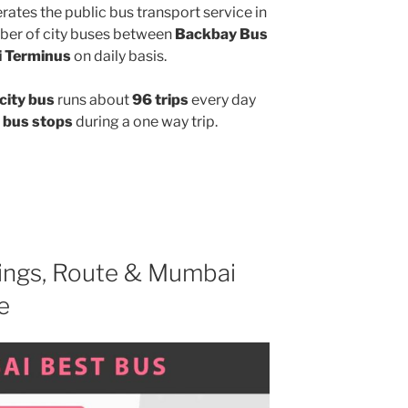
ates the public bus transport service in
ber of city buses between
Backbay Bus
i Terminus
on daily basis.
city bus
runs about
96 trips
every day
 bus stops
during a one way trip.
ngs, Route & Mumbai
e