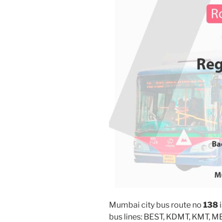
Mumbai city bus route no
138
i
bus lines: BEST, KDMT, KMT, 