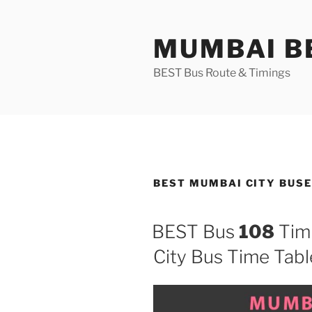
Skip
to
MUMBAI BE
content
BEST Bus Route & Timings
BEST MUMBAI CITY BUSES
BEST Bus
108
Tim
City Bus Time Tabl