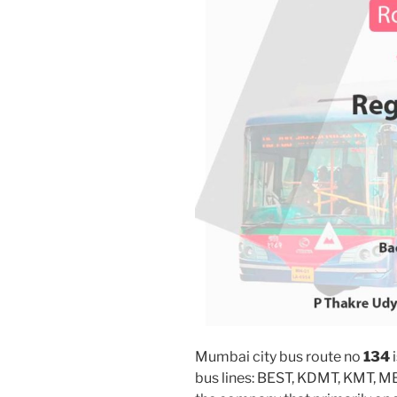
Mumbai city bus route no
134
i
bus lines: BEST, KDMT, KMT, 