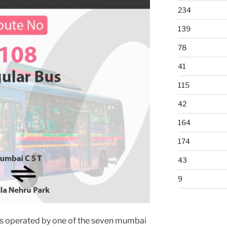
234
139
78
41
115
42
164
174
43
9
s operated by one of the seven mumbai