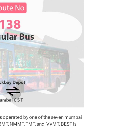
s operated by one of the seven mumbai
MBMT, NMMT, TMT, and, VVMT. BEST is