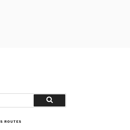
Search
US ROUTES