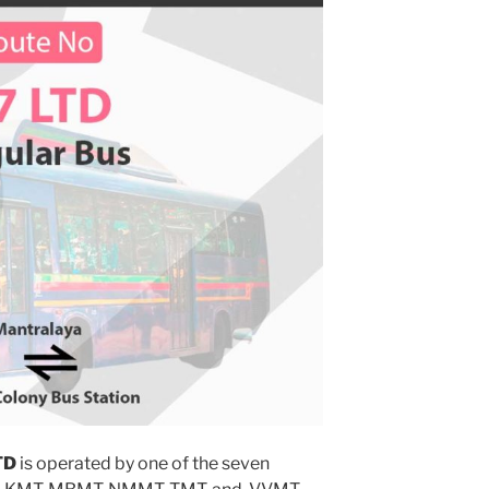
TD
is operated by one of the seven