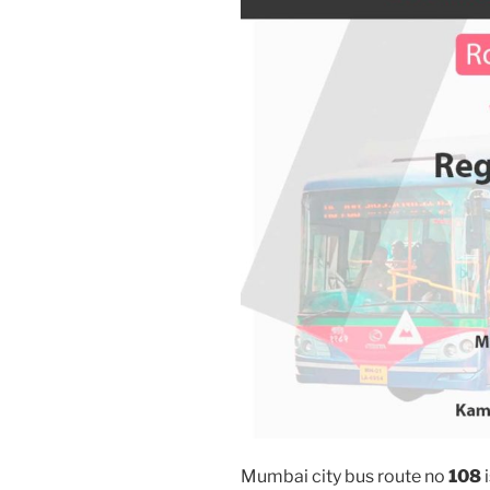
Mumbai city bus route no
108
i