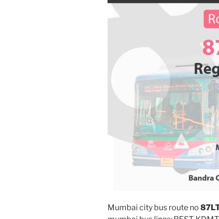
Mumbai city bus route no
87L