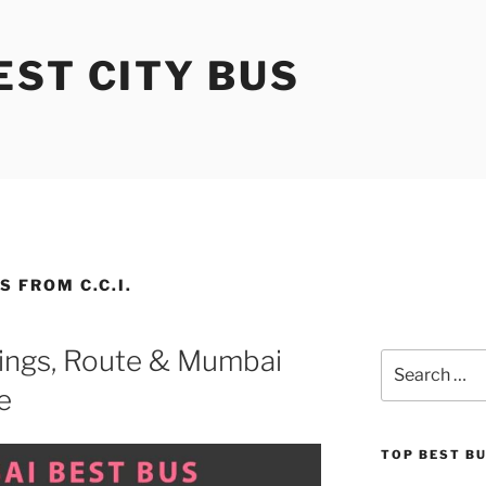
ST CITY BUS
 FROM C.C.I.
ings, Route & Mumbai
Search
for:
e
TOP BEST B