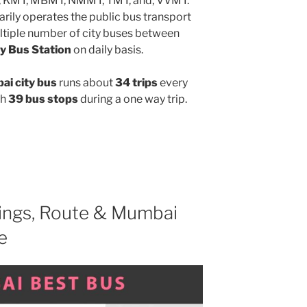
, KMT, MBMT, NMMT, TMT, and, VVMT.
rily operates the public bus transport
ltiple number of city buses between
y Bus Station
on daily basis.
i city bus
runs about
34 trips
every
gh
39 bus stops
during a one way trip.
ngs, Route & Mumbai
e