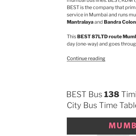
mumbai bus lines: BEST, KDMT
BEST is the company that prima
service in Mumbai and runs mu
Mantralaya
and
Bandra Colon
This
BEST 87LTD route Mumba
day (one-way) and goes throu
“87LTD”
Continue reading
BEST Bus
138
Timi
City Bus Time Tabl