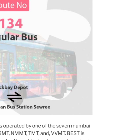
s operated by one of the seven mumbai
MBMT, NMMT, TMT, and, VVMT. BEST is