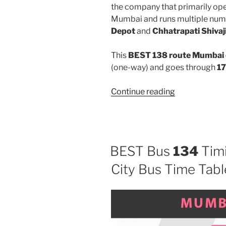
the company that primarily oper
Mumbai and runs multiple num
Depot
and
Chhatrapati Shivaj
This
BEST 138 route Mumbai 
(one-way) and goes through
17
“138”
Continue reading
BEST Bus
134
Timi
City Bus Time Tabl