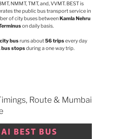
MBMT, NMMT, TMT, and, VVMT. BEST is
ates the public bus transport service in
ber of city buses between
Kamla Nehru
 Terminus
on daily basis.
city bus
runs about
56 trips
every day
 bus stops
during a one way trip.
imings, Route & Mumbai
e