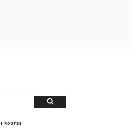
Search
US ROUTES