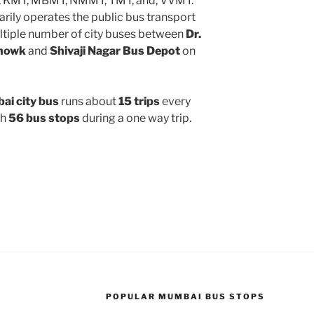
, KMT, MBMT, NMMT, TMT, and, VVMT.
rily operates the public bus transport
ltiple number of city buses between
Dr.
Chowk
and
Shivaji Nagar Bus Depot
on
i city bus
runs about
15 trips
every
gh
56 bus stops
during a one way trip.
POPULAR MUMBAI BUS STOPS