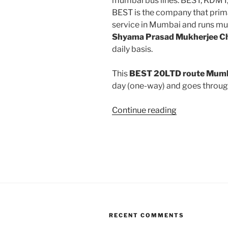
mumbai bus lines: BEST, KDMT
BEST is the company that prima
service in Mumbai and runs mu
Shyama Prasad Mukherjee 
daily basis.
This
BEST 20LTD route Mumba
day (one-way) and goes throu
“20LTD”
Continue reading
RECENT COMMENTS