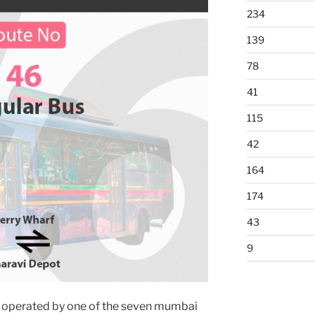
234
139
78
41
115
42
164
174
43
9
 operated by one of the seven mumbai