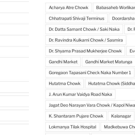
Acharya Atre Chowk
Babasaheb Worlika
Chhatrapati Shivaji Terminus
Doordarsha
Dr. Datta Samant Chowk / Saki Naka
Dr.
Dr. Ravindra Kulkarni Chowk / Sasmira
Dr. Shyama Prasad Mukherjee Chowk
Ev
Gandhi Market
Gandhi Market Matunga
Goregaon Tapasani Check Naka Number 1
Hutatma Chowk
Hutatma Chowk (Siddhar
J. Arun Kumar Vaidya Road Naka
Jagat Deo Narayan Vara Chowk / Kapol Niw
K. Shantaram Pujare Chowk
Kalanagar
Lokmanya Tilak Hospital
Madkebuwa Ch