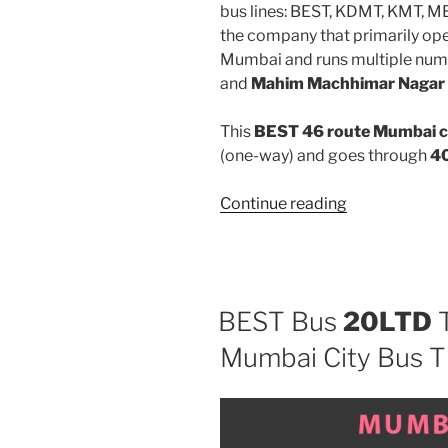
bus lines: BEST, KDMT, KMT, 
the company that primarily oper
Mumbai and runs multiple num
and
Mahim Machhimar Nagar
This
BEST 46 route Mumbai c
(one-way) and goes through
40
“46”
Continue reading
BEST Bus
20LTD
T
Mumbai City Bus T