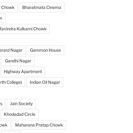
r Chowk
Bharatmata Cinema
n
 Ravindra Kulkarni Chowk
erard Nagar
Gammon House
Gandhi Nagar
Highway Apartment
th College)
Indian Oil Nagar
as
Jain Society
Khodadad Circle
owk
Maharana Pratap Chowk