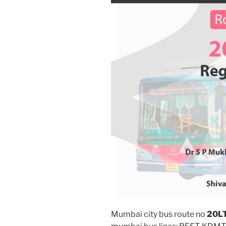
Mumbai city bus route no
20L