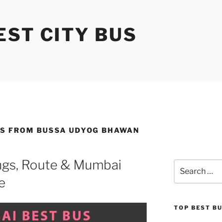
ST CITY BUS
ES FROM BUSSA UDYOG BHAWAN
gs, Route & Mumbai
Search
for:
e
TOP BEST B