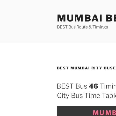
Skip
to
MUMBAI BE
content
BEST Bus Route & Timings
BEST MUMBAI CITY BUS
BEST Bus
46
Timin
City Bus Time Tabl