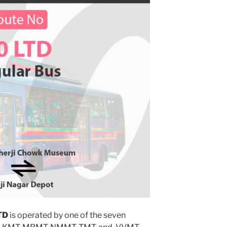
TD
is operated by one of the seven