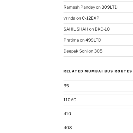
Ramesh Pandey
on
309LTD
vrinda
on
C-12EXP
SAHIL SHAH
on
BKC-10
Pratima
on
499LTD
Deepak Soni
on
305
RELATED MUMBAI BUS ROUTES
35
110AC
410
408