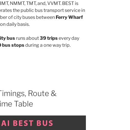
MBMT, NMMT, TMT, and, VVMT. BEST is
ates the public bus transport service in
ber of city buses between
Ferry Wharf
on daily basis.
ity bus
runs about
39 trips
every day
 bus stops
during a one way trip.
imings, Route &
ime Table