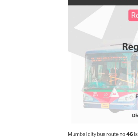
Mumbai city bus route no
46
is