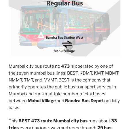
Mumbai city bus route no
473
is operated by one of
the seven mumbai bus lines: BEST, KDMT, KMT, MBMT,
NMMT, TMT, and, VVMT. BEST is the company that
primarily operates the public bus transport service in
Mumbai and runs multiple number of city buses
between
Mahul Village
and
Bandra Bus Depot
on daily
basis.
This
BEST 473 route Mumbai city bus
runs about
33
trips
every day (one-way) and goes through
29 bus