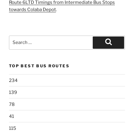
Route 6LTD Timings from Intermediate Bus Stops
towards Colaba Depot
.
Search
for:
Search
TOP BEST BUS ROUTES
234
139
78
41
115