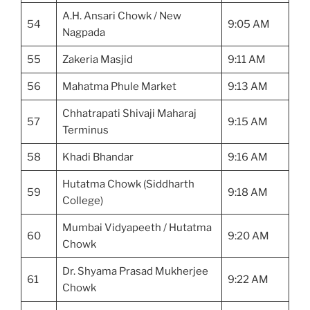
A.H. Ansari Chowk / New
54
9:05 AM
Nagpada
55
Zakeria Masjid
9:11 AM
56
Mahatma Phule Market
9:13 AM
Chhatrapati Shivaji Maharaj
57
9:15 AM
Terminus
58
Khadi Bhandar
9:16 AM
Hutatma Chowk (Siddharth
59
9:18 AM
College)
Mumbai Vidyapeeth / Hutatma
60
9:20 AM
Chowk
Dr. Shyama Prasad Mukherjee
61
9:22 AM
Chowk