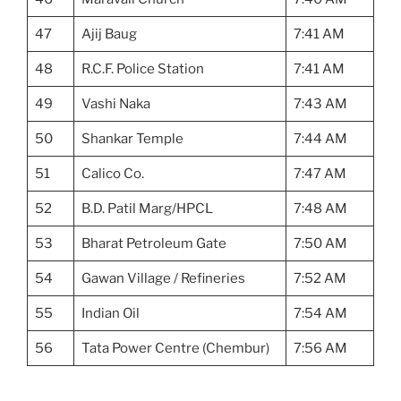
47
Ajij Baug
7:41 AM
48
R.C.F. Police Station
7:41 AM
49
Vashi Naka
7:43 AM
50
Shankar Temple
7:44 AM
51
Calico Co.
7:47 AM
52
B.D. Patil Marg/HPCL
7:48 AM
53
Bharat Petroleum Gate
7:50 AM
54
Gawan Village / Refineries
7:52 AM
55
Indian Oil
7:54 AM
56
Tata Power Centre (Chembur)
7:56 AM