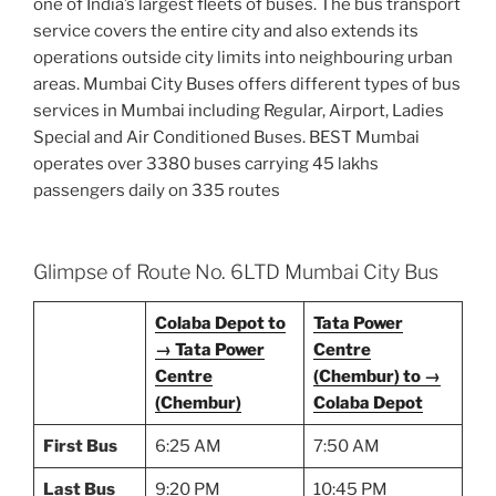
one of India’s largest fleets of buses. The bus transport
service covers the entire city and also extends its
operations outside city limits into neighbouring urban
areas. Mumbai City Buses offers different types of bus
services in Mumbai including Regular, Airport, Ladies
Special and Air Conditioned Buses. BEST Mumbai
operates over 3380 buses carrying 45 lakhs
passengers daily on 335 routes
Glimpse of Route No. 6LTD Mumbai City Bus
Colaba Depot to
Tata Power
→ Tata Power
Centre
Centre
(Chembur) to →
(Chembur)
Colaba Depot
First Bus
6:25 AM
7:50 AM
Last Bus
9:20 PM
10:45 PM