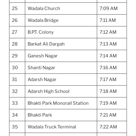
25
Wadala Church
7:09 AM
26
Wadala Bridge
7:11 AM
27
B.P.T. Colony
7:12 AM
28
Barkat Ali Dargah
7:13 AM
29
Ganesh Nagar
7:14 AM
30
Shanti Nagar
7:16 AM
31
Adarsh Nagar
7:17 AM
32
Adarsh High School
7:18 AM
33
Bhakti Park Monorail Station
7:19 AM
34
Bhakti Park
7:21 AM
35
Wadala Truck Terminal
7:22 AM