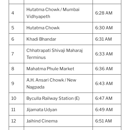
Hutatma Chowk / Mumbai
4
6:28 AM
Vidhyapeth
5
Hutatma Chowk
6:30 AM
6
Khadi Bhandar
6:31 AM
Chhatrapati Shivaji Maharaj
7
6:33 AM
Terminus
8
Mahatma Phule Market
6:36 AM
A.H. Ansari Chowk / New
9
6:43 AM
Nagpada
10
Byculla Railway Station (E)
6:47 AM
11
Jijamata Udyan
6:49 AM
12
Jaihind Cinema
6:51 AM