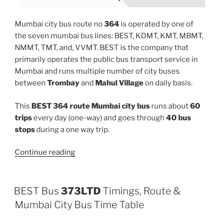
Mumbai city bus route no
364
is operated by one of
the seven mumbai bus lines: BEST, KDMT, KMT, MBMT,
NMMT, TMT, and, VVMT. BEST is the company that
primarily operates the public bus transport service in
Mumbai and runs multiple number of city buses
between
Trombay
and
Mahul Village
on daily basis.
This
BEST 364 route Mumbai city bus
runs about
60
trips
every day (one-way) and goes through
40 bus
stops
during a one way trip.
“364”
Continue reading
BEST Bus
373LTD
Timings, Route &
Mumbai City Bus Time Table