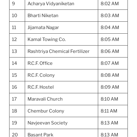
9
Acharya Vidyaniketan
8:02 AM
10
Bharti Niketan
8:03 AM
11
Jijamata Nagar
8:04 AM
12
Kamal Towing Co.
8:05 AM
13
Rashtriya Chemical Fertilizer
8:06 AM
14
R.C.F. Office
8:07 AM
15
R.C.F. Colony
8:08 AM
16
R.C.F. Hostel
8:09 AM
17
Maravali Church
8:10 AM
18
Chembur Colony
8:11 AM
19
Navjeevan Society
8:13 AM
20
Basant Park
8:13 AM