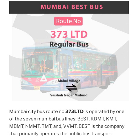
Mumbai city bus route no
373LTD
is operated by one
of the seven mumbai bus lines: BEST, KDMT, KMT,
MBMT, NMMT, TMT, and, VVMT. BEST is the company
that primarily operates the public bus transport