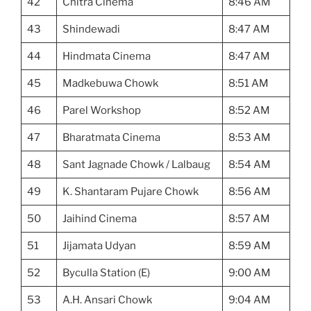
42
Chitra Cinema
8:46 AM
43
Shindewadi
8:47 AM
44
Hindmata Cinema
8:47 AM
45
Madkebuwa Chowk
8:51 AM
46
Parel Workshop
8:52 AM
47
Bharatmata Cinema
8:53 AM
48
Sant Jagnade Chowk / Lalbaug
8:54 AM
49
K. Shantaram Pujare Chowk
8:56 AM
50
Jaihind Cinema
8:57 AM
51
Jijamata Udyan
8:59 AM
52
Byculla Station (E)
9:00 AM
53
A.H. Ansari Chowk
9:04 AM