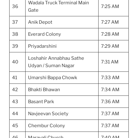
Wadala Truck Terminal Main
36
7:25 AM
Gate
37
Anik Depot
7:27 AM
38
Everard Colony
7:28 AM
39
Priyadarshini
7:29 AM
Loshahir Annabhau Sathe
40
7:31 AM
Udyan / Suman Nagar
41
Umarshi Bappa Chowk
7:33 AM
42
Bhakti Bhawan
7:34 AM
43
Basant Park
7:36 AM
44
Navjeevan Society
7:37 AM
45
Chembur Colony
7:37 AM
46
Maravali Church
7:40 AM