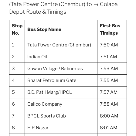
(Tata Power Centre (Chembur) to → Colaba
Depot Route &Timings
Stop
First Bus
Bus Stop Name
No.
Timings
1
Tata Power Centre (Chembur)
7:50 AM
2
Indian Oil
7:51 AM
3
Gawan Village / Refineries
7:53 AM
4
Bharat Petroleum Gate
7:55 AM
5
B.D. Patil Marg/HPCL
7:57 AM
6
Calico Company
7:58 AM
7
BPCL Sports Club
8:00 AM
8
H.P. Nagar
8:01 AM