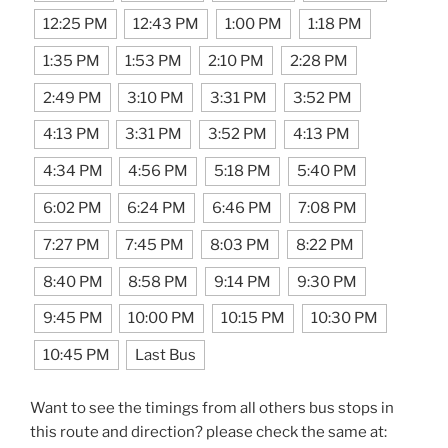
12:25 PM
12:43 PM
1:00 PM
1:18 PM
1:35 PM
1:53 PM
2:10 PM
2:28 PM
2:49 PM
3:10 PM
3:31 PM
3:52 PM
4:13 PM
3:31 PM
3:52 PM
4:13 PM
4:34 PM
4:56 PM
5:18 PM
5:40 PM
6:02 PM
6:24 PM
6:46 PM
7:08 PM
7:27 PM
7:45 PM
8:03 PM
8:22 PM
8:40 PM
8:58 PM
9:14 PM
9:30 PM
9:45 PM
10:00 PM
10:15 PM
10:30 PM
10:45 PM
Last Bus
Want to see the timings from all others bus stops in
this route and direction? please check the same at: