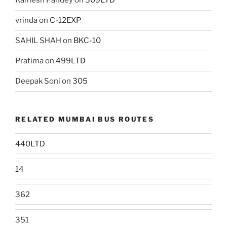
Ramesh Pandey
on
309LTD
vrinda
on
C-12EXP
SAHIL SHAH
on
BKC-10
Pratima
on
499LTD
Deepak Soni
on
305
RELATED MUMBAI BUS ROUTES
440LTD
14
362
351