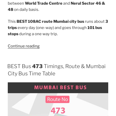
between
World Trade Centre
and
Nerul Sector 46 &
48
on daily basis.
This
BEST 108AC route Mumbai city bus
runs about
3
trips
every day (one-way) and goes through
101 bus
stops
during a one way trip.
“108AC”
Continue reading
BEST Bus
473
Timings, Route & Mumbai
City Bus Time Table