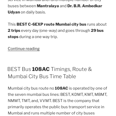
buses between
Mantralaya
and
Dr. B.R. Ambedkar
Udyan
on daily basis.
This
BEST C-6EXP route Mumbai city bus
runs about
2 trips
every day (one-way) and goes through
29 bus
stops
during a one way trip.
“C-
Continue reading
6EXP”
BEST Bus
108AC
Timings, Route &
Mumbai City Bus Time Table
Mumbai city bus route no
108AC
is operated by one of
the seven mumbai bus lines: BEST, KDMT, KMT, MBMT,
NMMT, TMT, and, VVMT. BEST is the company that
primarily operates the public bus transport service in
Mumbai and runs multiple number of city buses