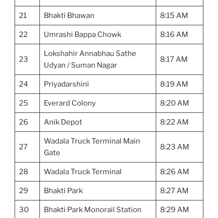
21
Bhakti Bhawan
8:15 AM
22
Umrashi Bappa Chowk
8:16 AM
Lokshahir Annabhau Sathe
23
8:17 AM
Udyan / Suman Nagar
24
Priyadarshini
8:19 AM
25
Everard Colony
8:20 AM
26
Anik Depot
8:22 AM
Wadala Truck Terminal Main
27
8:23 AM
Gate
28
Wadala Truck Terminal
8:26 AM
29
Bhakti Park
8:27 AM
30
Bhakti Park Monorail Station
8:29 AM