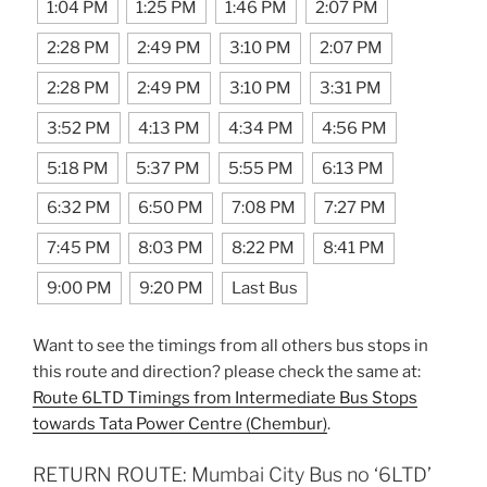
1:04 PM
1:25 PM
1:46 PM
2:07 PM
2:28 PM
2:49 PM
3:10 PM
2:07 PM
2:28 PM
2:49 PM
3:10 PM
3:31 PM
3:52 PM
4:13 PM
4:34 PM
4:56 PM
5:18 PM
5:37 PM
5:55 PM
6:13 PM
6:32 PM
6:50 PM
7:08 PM
7:27 PM
7:45 PM
8:03 PM
8:22 PM
8:41 PM
9:00 PM
9:20 PM
Last Bus
Want to see the timings from all others bus stops in
this route and direction? please check the same at:
Route 6LTD Timings from Intermediate Bus Stops
towards Tata Power Centre (Chembur)
.
RETURN ROUTE: Mumbai City Bus no ‘6LTD’