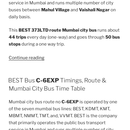
service in Mumbai and runs multiple number of city
buses between
Mahul Village
and
Vaishali Nagar
on
daily basis.
This
BEST 373LTD route Mumbai city bus
runs about
44 trips
every day (one-way) and goes through
50 bus
stops
during a one way trip.
“373LTD”
Continue reading
BEST Bus
C-6EXP
Timings, Route &
Mumbai City Bus Time Table
Mumbai city bus route no
C-6EXP
is operated by one
of the seven mumbai bus lines: BEST, KDMT, KMT,
MBMT, NMMT, TMT, and, VVMT. BEST is the company
that primarily operates the public bus transport
service in Mumbai and runs multiple number of city