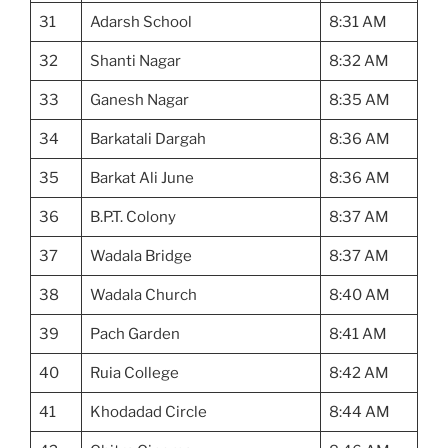
31
Adarsh School
8:31 AM
32
Shanti Nagar
8:32 AM
33
Ganesh Nagar
8:35 AM
34
Barkatali Dargah
8:36 AM
35
Barkat Ali June
8:36 AM
36
B.P.T. Colony
8:37 AM
37
Wadala Bridge
8:37 AM
38
Wadala Church
8:40 AM
39
Pach Garden
8:41 AM
40
Ruia College
8:42 AM
41
Khodadad Circle
8:44 AM