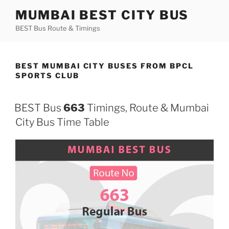
Skip
MUMBAI BEST CITY BUS
to
BEST Bus Route & Timings
content
BEST MUMBAI CITY BUSES FROM BPCL
SPORTS CLUB
BEST Bus
663
Timings, Route & Mumbai
City Bus Time Table