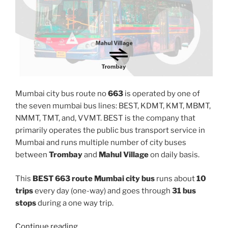
Mumbai city bus route no
663
is operated by one of
the seven mumbai bus lines: BEST, KDMT, KMT, MBMT,
NMMT, TMT, and, VVMT. BEST is the company that
primarily operates the public bus transport service in
Mumbai and runs multiple number of city buses
between
Trombay
and
Mahul Village
on daily basis.
This
BEST 663 route Mumbai city bus
runs about
10
trips
every day (one-way) and goes through
31 bus
stops
during a one way trip.
“663”
Continue reading