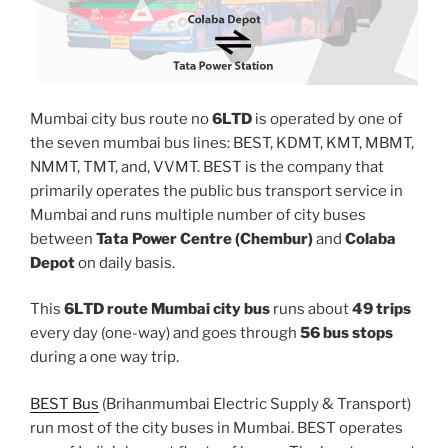
Mumbai city bus route no
6LTD
is operated by one of
the seven mumbai bus lines: BEST, KDMT, KMT, MBMT,
NMMT, TMT, and, VVMT. BEST is the company that
primarily operates the public bus transport service in
Mumbai and runs multiple number of city buses
between
Tata Power Centre (Chembur)
and
Colaba
Depot
on daily basis.
This
6LTD route Mumbai city bus
runs about
49 trips
every day (one-way) and goes through
56 bus stops
during a one way trip.
BEST Bus
(Brihanmumbai Electric Supply & Transport)
run most of the city buses in Mumbai. BEST operates