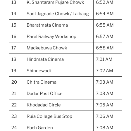
13
K. Shantaram Pujare Chowk
6:52 AM
14
Sant Jagnade Chowk / Lalbaug
6:54 AM
15
Bharatmata Cinema
6:55 AM
16
Parel Railway Workshop
6:57 AM
17
Madkebuwa Chowk
6:58 AM
18
Hindmata Cinema
7:01 AM
19
Shindewadi
7:02 AM
20
Chitra Cinema
7:03 AM
21
Dadar Post Office
7:03 AM
22
Khodadad Circle
7:05 AM
23
Ruia College Bus Stop
7:06 AM
24
Pach Garden
7:08 AM