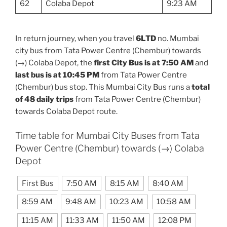
62
Colaba Depot
9:23 AM
In return journey, when you travel
6LTD
no. Mumbai
city bus from Tata Power Centre (Chembur) towards
(→) Colaba Depot, the
first City Bus is at 7:50 AM
and
last bus is at 10:45 PM
from Tata Power Centre
(Chembur) bus stop. This Mumbai City Bus runs a
total
of 48 daily trips
from Tata Power Centre (Chembur)
towards Colaba Depot route.
Time table for Mumbai City Buses from Tata
Power Centre (Chembur) towards (→) Colaba
Depot
First Bus
7:50 AM
8:15 AM
8:40 AM
8:59 AM
9:48 AM
10:23 AM
10:58 AM
11:15 AM
11:33 AM
11:50 AM
12:08 PM