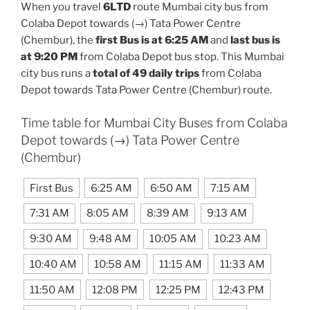
When you travel
6LTD
route Mumbai city bus from
Colaba Depot towards (→) Tata Power Centre
(Chembur), the
first Bus is at 6:25 AM
and
last bus is
at 9:20 PM
from Colaba Depot bus stop. This Mumbai
city bus runs a
total of 49 daily trips
from Colaba
Depot towards Tata Power Centre (Chembur) route.
Time table for Mumbai City Buses from Colaba
Depot towards (→) Tata Power Centre
(Chembur)
First Bus
6:25 AM
6:50 AM
7:15 AM
7:31 AM
8:05 AM
8:39 AM
9:13 AM
9:30 AM
9:48 AM
10:05 AM
10:23 AM
10:40 AM
10:58 AM
11:15 AM
11:33 AM
11:50 AM
12:08 PM
12:25 PM
12:43 PM