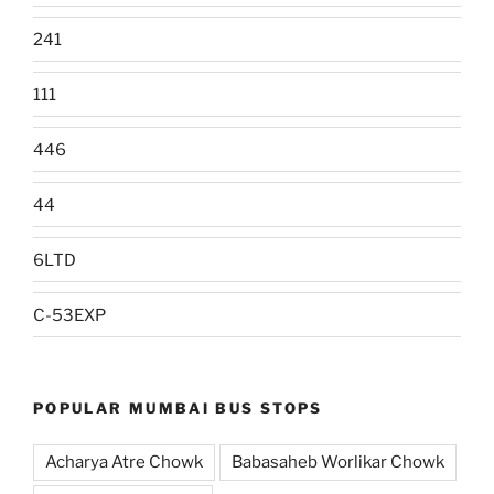
241
111
446
44
6LTD
C-53EXP
POPULAR MUMBAI BUS STOPS
Acharya Atre Chowk
Babasaheb Worlikar Chowk