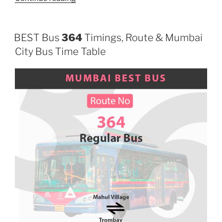
BEST Bus
364
Timings, Route & Mumbai
City Bus Time Table