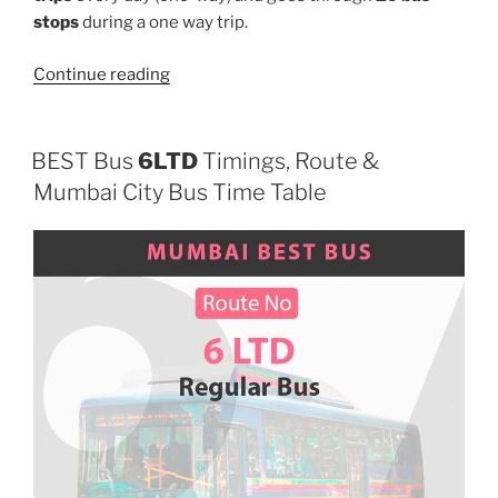
stops
during a one way trip.
“473”
Continue reading
BEST Bus
6LTD
Timings, Route &
Mumbai City Bus Time Table