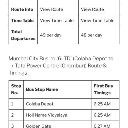
Route Info
View Route
View Route
Time Table
View Time Table
View Time Table
Total
49 per day
48 per day
Departures
Mumbai City Bus no ‘6LTD’ (Colaba Depot to
→ Tata Power Centre (Chembur)) Route &
Timings
Stop
First Bus
Bus Stop Name
No.
Timings
1
Colaba Depot
6:25 AM
2
Holi Name Vidyalaya
6:25 AM
3
Golden Gate
6:27 AM