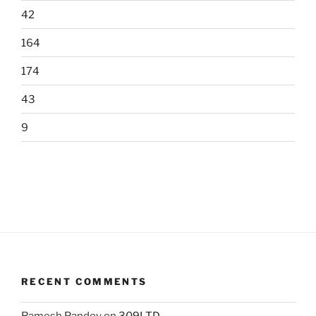
42
164
174
43
9
RECENT COMMENTS