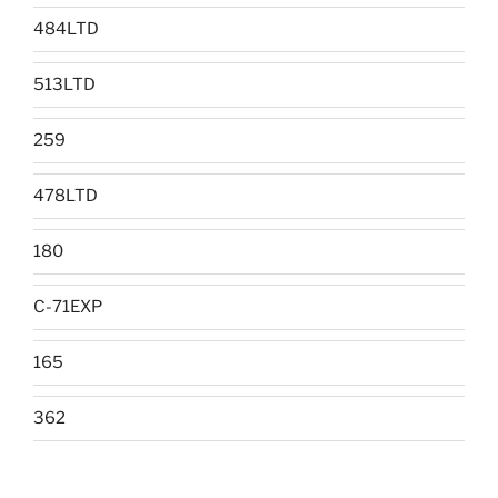
484LTD
513LTD
259
478LTD
180
C-71EXP
165
362