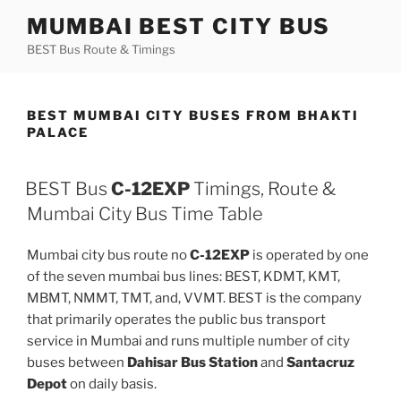
Skip
MUMBAI BEST CITY BUS
to
BEST Bus Route & Timings
content
BEST MUMBAI CITY BUSES FROM BHAKTI
PALACE
BEST Bus
C-12EXP
Timings, Route &
Mumbai City Bus Time Table
Mumbai city bus route no
C-12EXP
is operated by one
of the seven mumbai bus lines: BEST, KDMT, KMT,
MBMT, NMMT, TMT, and, VVMT. BEST is the company
that primarily operates the public bus transport
service in Mumbai and runs multiple number of city
buses between
Dahisar Bus Station
and
Santacruz
Depot
on daily basis.