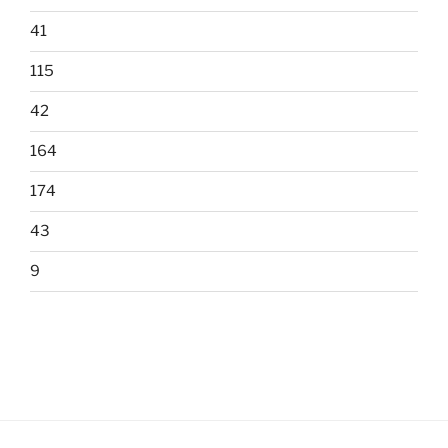
41
115
42
164
174
43
9