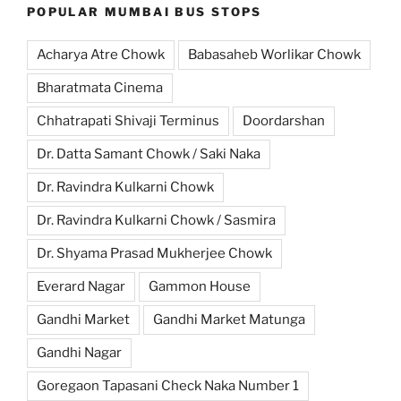
POPULAR MUMBAI BUS STOPS
Acharya Atre Chowk
Babasaheb Worlikar Chowk
Bharatmata Cinema
Chhatrapati Shivaji Terminus
Doordarshan
Dr. Datta Samant Chowk / Saki Naka
Dr. Ravindra Kulkarni Chowk
Dr. Ravindra Kulkarni Chowk / Sasmira
Dr. Shyama Prasad Mukherjee Chowk
Everard Nagar
Gammon House
Gandhi Market
Gandhi Market Matunga
Gandhi Nagar
Goregaon Tapasani Check Naka Number 1