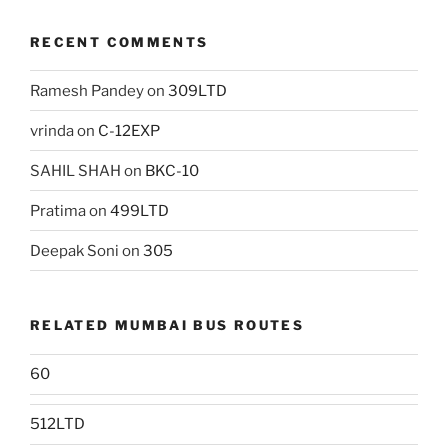
RECENT COMMENTS
Ramesh Pandey
on
309LTD
vrinda
on
C-12EXP
SAHIL SHAH
on
BKC-10
Pratima
on
499LTD
Deepak Soni
on
305
RELATED MUMBAI BUS ROUTES
60
512LTD