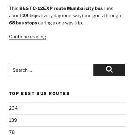
This
BEST C-12EXP route Mumbai city bus
runs
about
28 trips
every day (one-way) and goes through
68 bus stops
during a one way trip.
“C-
Continue reading
12EXP”
Search
for:
Search
TOP BEST BUS ROUTES
234
139
78