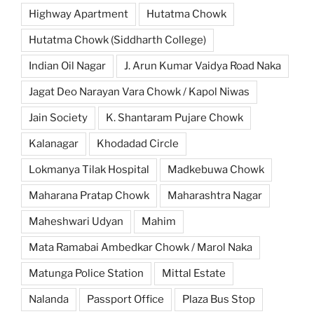
Highway Apartment
Hutatma Chowk
Hutatma Chowk (Siddharth College)
Indian Oil Nagar
J. Arun Kumar Vaidya Road Naka
Jagat Deo Narayan Vara Chowk / Kapol Niwas
Jain Society
K. Shantaram Pujare Chowk
Kalanagar
Khodadad Circle
Lokmanya Tilak Hospital
Madkebuwa Chowk
Maharana Pratap Chowk
Maharashtra Nagar
Maheshwari Udyan
Mahim
Mata Ramabai Ambedkar Chowk / Marol Naka
Matunga Police Station
Mittal Estate
Nalanda
Passport Office
Plaza Bus Stop