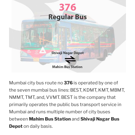
Mumbai city bus route no
376
is operated by one of
the seven mumbai bus lines: BEST, KDMT, KMT, MBMT,
NMMT, TMT, and, VVMT. BEST is the company that
primarily operates the public bus transport service in
Mumbai and runs multiple number of city buses
between
Mahim Bus Station
and
Shivaji Nagar Bus
Depot
on daily basis.