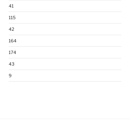
41
115
42
164
174
43
9