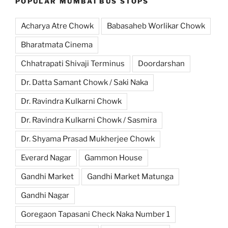
POPULAR MUMBAI BUS STOPS
Acharya Atre Chowk
Babasaheb Worlikar Chowk
Bharatmata Cinema
Chhatrapati Shivaji Terminus
Doordarshan
Dr. Datta Samant Chowk / Saki Naka
Dr. Ravindra Kulkarni Chowk
Dr. Ravindra Kulkarni Chowk / Sasmira
Dr. Shyama Prasad Mukherjee Chowk
Everard Nagar
Gammon House
Gandhi Market
Gandhi Market Matunga
Gandhi Nagar
Goregaon Tapasani Check Naka Number 1