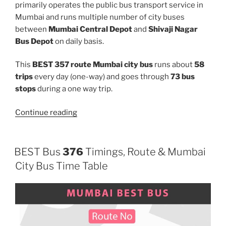
primarily operates the public bus transport service in
Mumbai and runs multiple number of city buses
between
Mumbai Central Depot
and
Shivaji Nagar
Bus Depot
on daily basis.
This
BEST 357 route Mumbai city bus
runs about
58
trips
every day (one-way) and goes through
73 bus
stops
during a one way trip.
“357”
Continue reading
BEST Bus
376
Timings, Route & Mumbai
City Bus Time Table