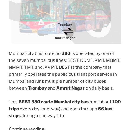
Mumbai city bus route no
380
is operated by one of
the seven mumbai bus lines: BEST, KDMT, KMT, MBMT,
NMMT, TMT, and, VVMT. BEST is the company that
primarily operates the public bus transport service in
Mumbai and runs multiple number of city buses
between
Trombay
and
Amrut Nagar
on daily basis.
This
BEST 380 route Mumbai city bus
runs about
100
trips
every day (one-way) and goes through
56 bus
stops
during a one way trip.
“380”
Continue reading