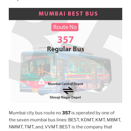
Mumbai city bus route no
357
is operated by one of
the seven mumbai bus lines: BEST, KDMT, KMT, MBMT,
NMMT, TMT, and, VVMT. BEST is the company that