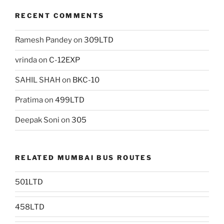
RECENT COMMENTS
Ramesh Pandey
on
309LTD
vrinda
on
C-12EXP
SAHIL SHAH
on
BKC-10
Pratima
on
499LTD
Deepak Soni
on
305
RELATED MUMBAI BUS ROUTES
501LTD
458LTD