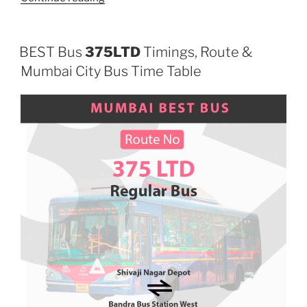
BEST Bus
375LTD
Timings, Route &
Mumbai City Bus Time Table