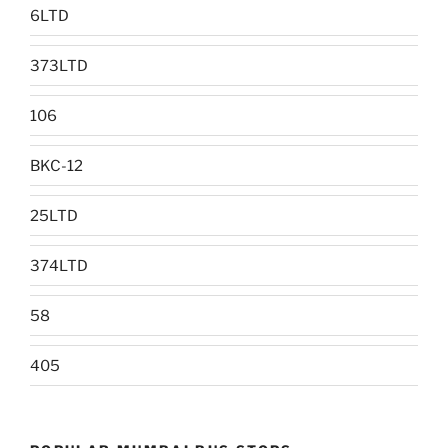
6LTD
373LTD
106
BKC-12
25LTD
374LTD
58
405