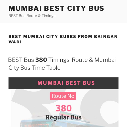
Skip
MUMBAI BEST CITY BUS
to
BEST Bus Route & Timings
content
BEST MUMBAI CITY BUSES FROM BAINGAN
WADI
BEST Bus
380
Timings, Route & Mumbai
City Bus Time Table