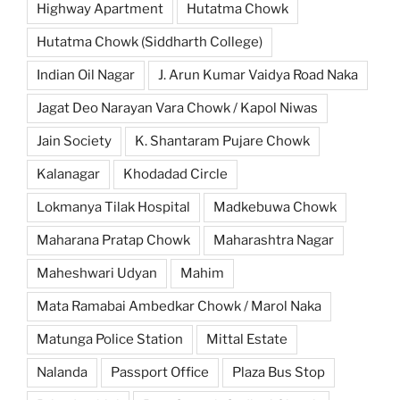
Highway Apartment
Hutatma Chowk
Hutatma Chowk (Siddharth College)
Indian Oil Nagar
J. Arun Kumar Vaidya Road Naka
Jagat Deo Narayan Vara Chowk / Kapol Niwas
Jain Society
K. Shantaram Pujare Chowk
Kalanagar
Khodadad Circle
Lokmanya Tilak Hospital
Madkebuwa Chowk
Maharana Pratap Chowk
Maharashtra Nagar
Maheshwari Udyan
Mahim
Mata Ramabai Ambedkar Chowk / Marol Naka
Matunga Police Station
Mittal Estate
Nalanda
Passport Office
Plaza Bus Stop