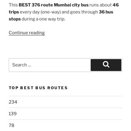
This
BEST 376 route Mumbai city bus
runs about
46
trips
every day (one-way) and goes through
36 bus
stops
during a one way trip.
“376”
Continue reading
Search
for:
Search
TOP BEST BUS ROUTES
234
139
78