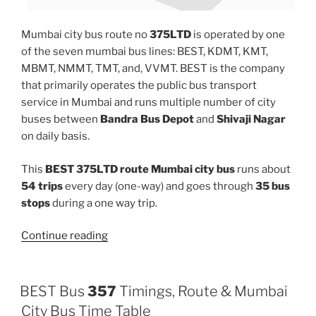
Mumbai city bus route no
375LTD
is operated by one
of the seven mumbai bus lines: BEST, KDMT, KMT,
MBMT, NMMT, TMT, and, VVMT. BEST is the company
that primarily operates the public bus transport
service in Mumbai and runs multiple number of city
buses between
Bandra Bus Depot
and
Shivaji Nagar
on daily basis.
This
BEST 375LTD route Mumbai city bus
runs about
54 trips
every day (one-way) and goes through
35 bus
stops
during a one way trip.
“375LTD”
Continue reading
BEST Bus
357
Timings, Route & Mumbai
City Bus Time Table