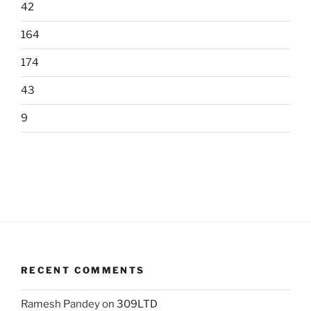
42
164
174
43
9
RECENT COMMENTS
Ramesh Pandey
on
309LTD