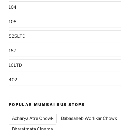
104
108
525LTD
187
16LTD
402
POPULAR MUMBAI BUS STOPS
Acharya Atre Chowk
Babasaheb Worlikar Chowk
Bharatmata Cinema