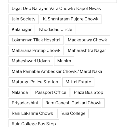
Jagat Deo Narayan Vara Chowk / Kapol Niwas
Jain Society
K. Shantaram Pujare Chowk
Kalanagar
Khodadad Circle
Lokmanya Tilak Hospital
Madkebuwa Chowk
Maharana Pratap Chowk
Maharashtra Nagar
Maheshwari Udyan
Mahim
Mata Ramabai Ambedkar Chowk / Marol Naka
Matunga Police Station
Mittal Estate
Nalanda
Passport Office
Plaza Bus Stop
Priyadarshini
Ram Ganesh Gadkari Chowk
Rani Lakshmi Chowk
Ruia College
Ruia College Bus Stop