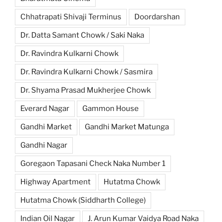
Chhatrapati Shivaji Terminus
Doordarshan
Dr. Datta Samant Chowk / Saki Naka
Dr. Ravindra Kulkarni Chowk
Dr. Ravindra Kulkarni Chowk / Sasmira
Dr. Shyama Prasad Mukherjee Chowk
Everard Nagar
Gammon House
Gandhi Market
Gandhi Market Matunga
Gandhi Nagar
Goregaon Tapasani Check Naka Number 1
Highway Apartment
Hutatma Chowk
Hutatma Chowk (Siddharth College)
Indian Oil Nagar
J. Arun Kumar Vaidya Road Naka