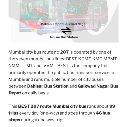
Mumbai city bus route no
207
is operated by one of
the seven mumbai bus lines: BEST, KDMT, KMT, MBMT,
NMMT, TMT, and, VVMT. BEST is the company that
primarily operates the public bus transport service in
Mumbai and runs multiple number of city buses
between
Dahisar Bus Station
and
Gaikwad Nagar Bus
Depot
on daily basis.
This
BEST 207 route Mumbai city bus
runs about
99
trips
every day (one-way) and goes through
46 bus
stops
during a one way trip.