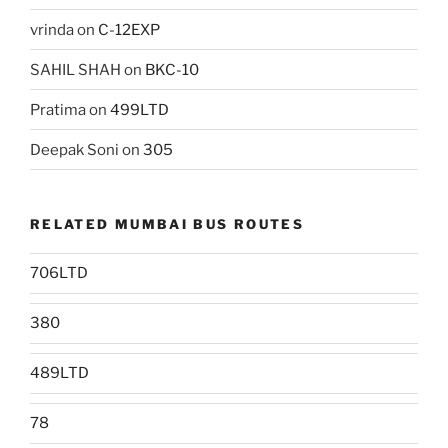
vrinda
on
C-12EXP
SAHIL SHAH
on
BKC-10
Pratima
on
499LTD
Deepak Soni
on
305
RELATED MUMBAI BUS ROUTES
706LTD
380
489LTD
78