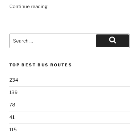
“207”
Continue reading
Search
for:
Search
TOP BEST BUS ROUTES
234
139
78
41
115