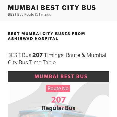
Skip
MUMBAI BEST CITY BUS
to
BEST Bus Route & Timings
content
BEST MUMBAI CITY BUSES FROM
ASHIRWAD HOSPITAL
BEST Bus
207
Timings, Route & Mumbai
City Bus Time Table