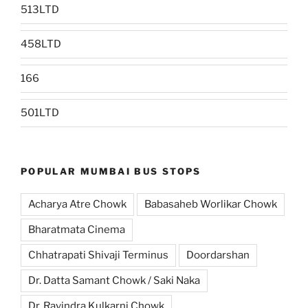
513LTD
458LTD
166
501LTD
POPULAR MUMBAI BUS STOPS
Acharya Atre Chowk
Babasaheb Worlikar Chowk
Bharatmata Cinema
Chhatrapati Shivaji Terminus
Doordarshan
Dr. Datta Samant Chowk / Saki Naka
Dr. Ravindra Kulkarni Chowk