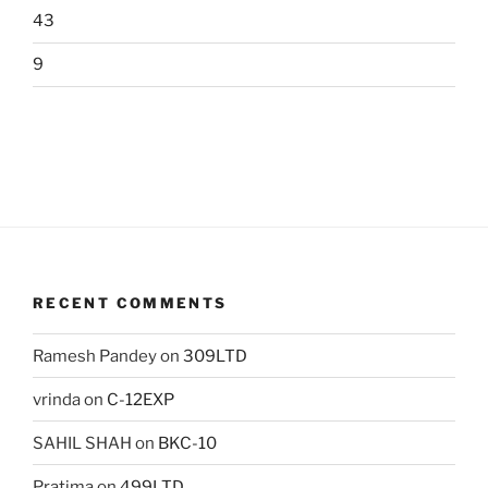
43
9
RECENT COMMENTS
Ramesh Pandey
on
309LTD
vrinda
on
C-12EXP
SAHIL SHAH
on
BKC-10
Pratima
on
499LTD