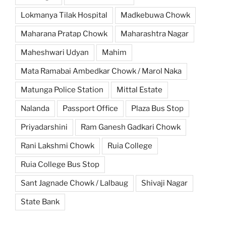
Lokmanya Tilak Hospital
Madkebuwa Chowk
Maharana Pratap Chowk
Maharashtra Nagar
Maheshwari Udyan
Mahim
Mata Ramabai Ambedkar Chowk / Marol Naka
Matunga Police Station
Mittal Estate
Nalanda
Passport Office
Plaza Bus Stop
Priyadarshini
Ram Ganesh Gadkari Chowk
Rani Lakshmi Chowk
Ruia College
Ruia College Bus Stop
Sant Jagnade Chowk / Lalbaug
Shivaji Nagar
State Bank