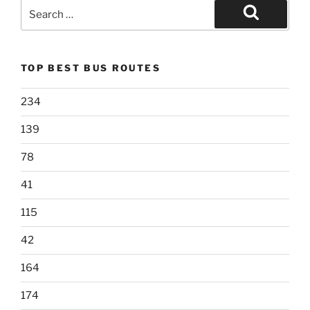
Search
for:
Search
TOP BEST BUS ROUTES
234
139
78
41
115
42
164
174