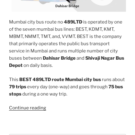
Mumbai city bus route no
489LTD
is operated by one
of the seven mumbai bus lines: BEST, KDMT, KMT,
MBMT, NMMT, TMT, and, VVMT. BEST is the company
that primarily operates the public bus transport
service in Mumbai and runs multiple number of city
buses between
Dahisar Bridge
and
Shivaji Nagar Bus
Depot
on daily basis.
This
BEST 489LTD route Mumbai city bus
runs about
79 trips
every day (one-way) and goes through
75 bus
stops
during a one way trip.
“489LTD”
Continue reading