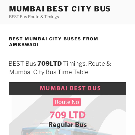
Skip
MUMBAI BEST CITY BUS
to
BEST Bus Route & Timings
content
BEST MUMBAI CITY BUSES FROM
AMBAWADI
BEST Bus
709LTD
Timings, Route &
Mumbai City Bus Time Table