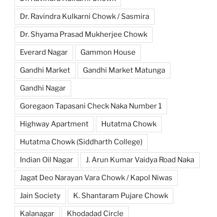
Dr. Ravindra Kulkarni Chowk / Sasmira
Dr. Shyama Prasad Mukherjee Chowk
Everard Nagar
Gammon House
Gandhi Market
Gandhi Market Matunga
Gandhi Nagar
Goregaon Tapasani Check Naka Number 1
Highway Apartment
Hutatma Chowk
Hutatma Chowk (Siddharth College)
Indian Oil Nagar
J. Arun Kumar Vaidya Road Naka
Jagat Deo Narayan Vara Chowk / Kapol Niwas
Jain Society
K. Shantaram Pujare Chowk
Kalanagar
Khodadad Circle