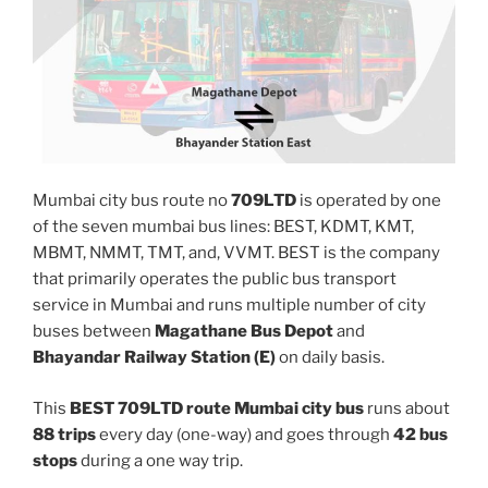
Mumbai city bus route no
709LTD
is operated by one
of the seven mumbai bus lines: BEST, KDMT, KMT,
MBMT, NMMT, TMT, and, VVMT. BEST is the company
that primarily operates the public bus transport
service in Mumbai and runs multiple number of city
buses between
Magathane Bus Depot
and
Bhayandar Railway Station (E)
on daily basis.
This
BEST 709LTD route Mumbai city bus
runs about
88 trips
every day (one-way) and goes through
42 bus
stops
during a one way trip.