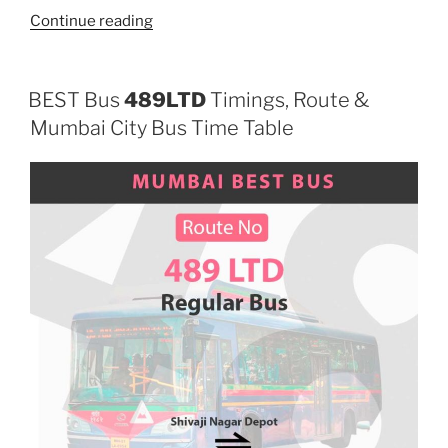
“709LTD”
Continue reading
BEST Bus
489LTD
Timings, Route &
Mumbai City Bus Time Table