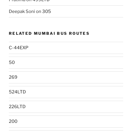
Deepak Soni
on
305
RELATED MUMBAI BUS ROUTES
C-44EXP
50
269
524LTD
226LTD
200