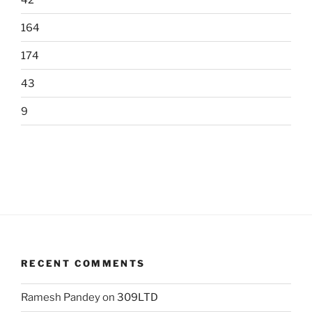
164
174
43
9
RECENT COMMENTS
Ramesh Pandey
on
309LTD