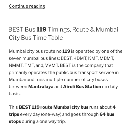
“513LTD”
Continue reading
BEST Bus
119
Timings, Route & Mumbai
City Bus Time Table
Mumbai city bus route no
119
is operated by one of the
seven mumbai bus lines: BEST, KDMT, KMT, MBMT,
NMMT, TMT, and, VVMT. BEST is the company that
primarily operates the public bus transport service in
Mumbai and runs multiple number of city buses
between
Mantralaya
and
Airoli Bus Station
on daily
basis.
This
BEST 119 route Mumbai city bus
runs about
4
trips
every day (one-way) and goes through
64 bus
stops
during a one way trip.