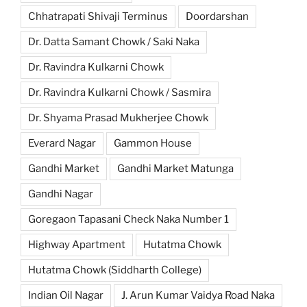
Chhatrapati Shivaji Terminus
Doordarshan
Dr. Datta Samant Chowk / Saki Naka
Dr. Ravindra Kulkarni Chowk
Dr. Ravindra Kulkarni Chowk / Sasmira
Dr. Shyama Prasad Mukherjee Chowk
Everard Nagar
Gammon House
Gandhi Market
Gandhi Market Matunga
Gandhi Nagar
Goregaon Tapasani Check Naka Number 1
Highway Apartment
Hutatma Chowk
Hutatma Chowk (Siddharth College)
Indian Oil Nagar
J. Arun Kumar Vaidya Road Naka