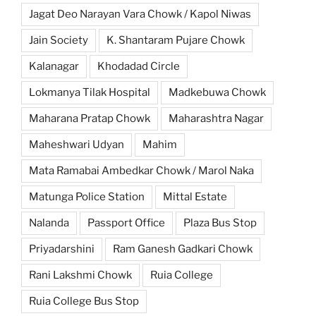
Jagat Deo Narayan Vara Chowk / Kapol Niwas
Jain Society
K. Shantaram Pujare Chowk
Kalanagar
Khodadad Circle
Lokmanya Tilak Hospital
Madkebuwa Chowk
Maharana Pratap Chowk
Maharashtra Nagar
Maheshwari Udyan
Mahim
Mata Ramabai Ambedkar Chowk / Marol Naka
Matunga Police Station
Mittal Estate
Nalanda
Passport Office
Plaza Bus Stop
Priyadarshini
Ram Ganesh Gadkari Chowk
Rani Lakshmi Chowk
Ruia College
Ruia College Bus Stop