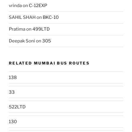
vrinda
on
C-12EXP
SAHIL SHAH
on
BKC-10
Pratima
on
499LTD
Deepak Soni
on
305
RELATED MUMBAI BUS ROUTES
138
33
522LTD
130