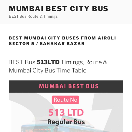
Skip
MUMBAI BEST CITY BUS
to
BEST Bus Route & Timings
content
BEST MUMBAI CITY BUSES FROM AIROLI
SECTOR 5 / SAHAKAR BAZAR
BEST Bus
513LTD
Timings, Route &
Mumbai City Bus Time Table