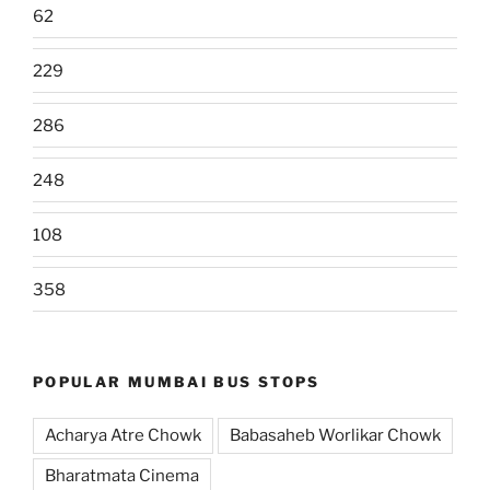
62
229
286
248
108
358
POPULAR MUMBAI BUS STOPS
Acharya Atre Chowk
Babasaheb Worlikar Chowk
Bharatmata Cinema