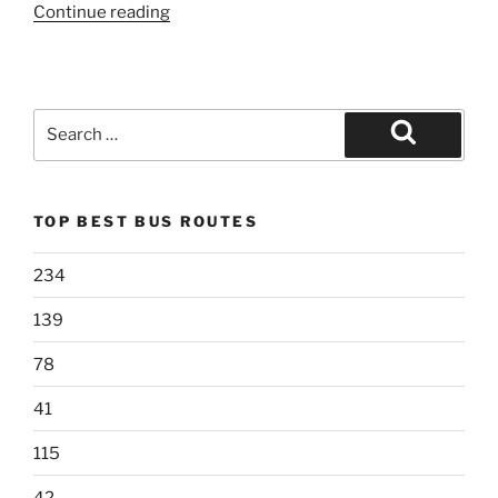
“119”
Continue reading
Search
for:
Search
TOP BEST BUS ROUTES
234
139
78
41
115
42