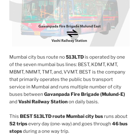
Mumbai city bus route no
513LTD
is operated by one
of the seven mumbai bus lines: BEST, KDMT, KMT,
MBMT, NMMT, TMT, and, VVMT. BEST is the company
that primarily operates the public bus transport
service in Mumbai and runs multiple number of city
buses between
Gavanpada Fire Brigade (Mulund-E)
and
Vashi Railway Station
on daily basis.
This
BEST 513LTD route Mumbai city bus
runs about
52 trips
every day (one-way) and goes through
46 bus
stops
during a one way trip.