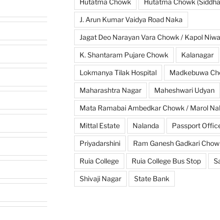
Hutatma Chowk
Hutatma Chowk (Siddhar
J. Arun Kumar Vaidya Road Naka
Jagat Deo Narayan Vara Chowk / Kapol Niw
K. Shantaram Pujare Chowk
Kalanagar
Lokmanya Tilak Hospital
Madkebuwa Ch
Maharashtra Nagar
Maheshwari Udyan
Mata Ramabai Ambedkar Chowk / Marol Na
Mittal Estate
Nalanda
Passport Offic
Priyadarshini
Ram Ganesh Gadkari Chow
Ruia College
Ruia College Bus Stop
S
Shivaji Nagar
State Bank