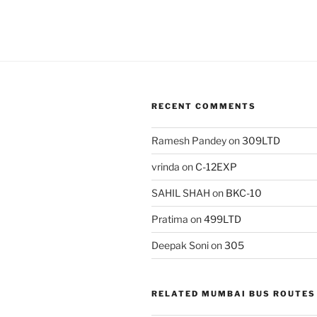
RECENT COMMENTS
Ramesh Pandey
on
309LTD
vrinda
on
C-12EXP
SAHIL SHAH
on
BKC-10
Pratima
on
499LTD
Deepak Soni
on
305
RELATED MUMBAI BUS ROUTES