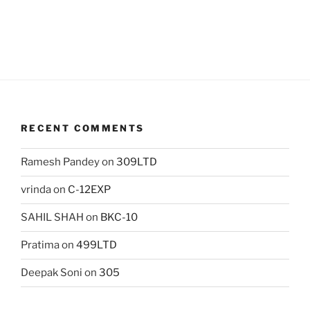
RECENT COMMENTS
Ramesh Pandey
on
309LTD
vrinda
on
C-12EXP
SAHIL SHAH
on
BKC-10
Pratima
on
499LTD
Deepak Soni
on
305