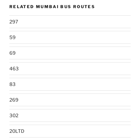
RELATED MUMBAI BUS ROUTES
297
59
69
463
83
269
302
20LTD