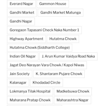
Everard Nagar
Gammon House
Gandhi Market
Gandhi Market Matunga
Gandhi Nagar
Goregaon Tapasani Check Naka Number 1
Highway Apartment
Hutatma Chowk
Hutatma Chowk (Siddharth College)
Indian Oil Nagar
J. Arun Kumar Vaidya Road Naka
Jagat Deo Narayan Vara Chowk / Kapol Niwas
Jain Society
K. Shantaram Pujare Chowk
Kalanagar
Khodadad Circle
Lokmanya Tilak Hospital
Madkebuwa Chowk
Maharana Pratap Chowk
Maharashtra Nagar