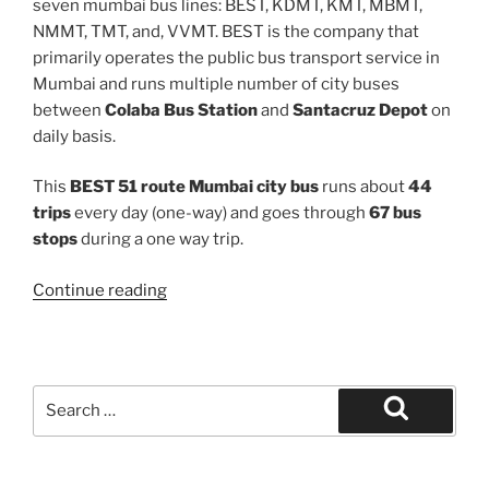
seven mumbai bus lines: BEST, KDMT, KMT, MBMT,
NMMT, TMT, and, VVMT. BEST is the company that
primarily operates the public bus transport service in
Mumbai and runs multiple number of city buses
between
Colaba Bus Station
and
Santacruz Depot
on
daily basis.
This
BEST 51 route Mumbai city bus
runs about
44
trips
every day (one-way) and goes through
67 bus
stops
during a one way trip.
“51”
Continue reading
Search
for:
Search