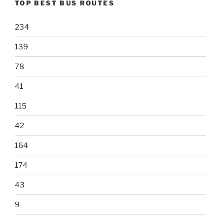
TOP BEST BUS ROUTES
234
139
78
41
115
42
164
174
43
9