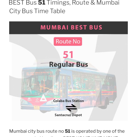
BEST Bus
51
Timings, Route & Mumbai
City Bus Time Table
Mumbai city bus route no
51
is operated by one of the