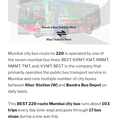
Mumbai city bus route no
220
is operated by one of
the seven mumbai bus lines: BEST, KDMT, KMT, MBMT,
NMMT, TMT, and, VVMT. BEST is the company that
primarily operates the public bus transport service in
Mumbai and runs multiple number of city buses
between
Khar Station (W)
and
Bandra Bus Depot
on
daily basis.
This
BEST 220 route Mumbai city bus
runs about
103
trips
every day (one-way) and goes through
17 bus
stops
during a one way trip.