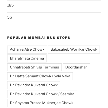
185
56
POPULAR MUMBAI BUS STOPS
Acharya Atre Chowk
Babasaheb Worlikar Chowk
Bharatmata Cinema
Chhatrapati Shivaji Terminus
Doordarshan
Dr. Datta Samant Chowk / Saki Naka
Dr. Ravindra Kulkarni Chowk
Dr. Ravindra Kulkarni Chowk / Sasmira
Dr. Shyama Prasad Mukherjee Chowk