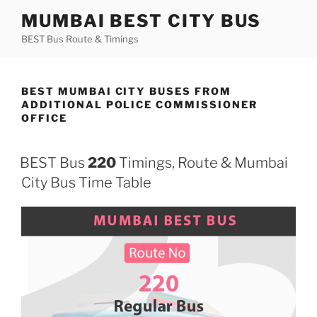
Skip
MUMBAI BEST CITY BUS
to
BEST Bus Route & Timings
content
BEST MUMBAI CITY BUSES FROM
ADDITIONAL POLICE COMMISSIONER
OFFICE
BEST Bus
220
Timings, Route & Mumbai
City Bus Time Table