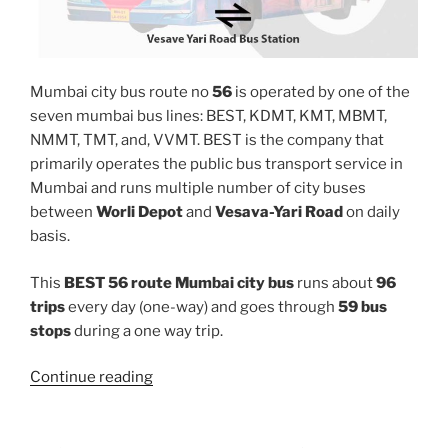
Mumbai city bus route no
56
is operated by one of the
seven mumbai bus lines: BEST, KDMT, KMT, MBMT,
NMMT, TMT, and, VVMT. BEST is the company that
primarily operates the public bus transport service in
Mumbai and runs multiple number of city buses
between
Worli Depot
and
Vesava-Yari Road
on daily
basis.
This
BEST 56 route Mumbai city bus
runs about
96
trips
every day (one-way) and goes through
59 bus
stops
during a one way trip.
“56”
Continue reading