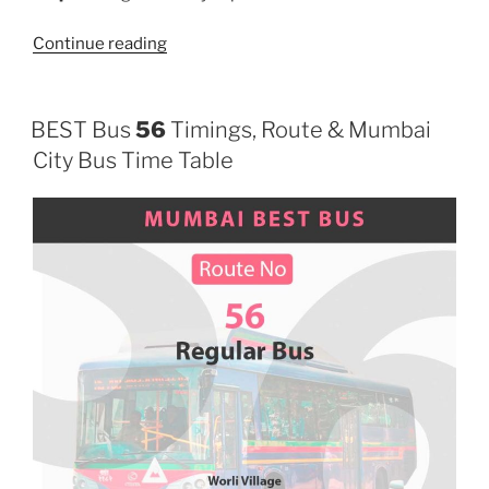
“220”
Continue reading
BEST Bus
56
Timings, Route & Mumbai
City Bus Time Table