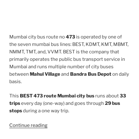
Mumbai city bus route no
473
is operated by one of
the seven mumbai bus lines: BEST, KDMT, KMT, MBMT,
NMMT, TMT, and, VVMT. BEST is the company that
primarily operates the public bus transport service in
Mumbai and runs multiple number of city buses
between
Mahul Village
and
Bandra Bus Depot
on daily
basis.
This
BEST 473 route Mumbai city bus
runs about
33
trips
every day (one-way) and goes through
29 bus
stops
during a one way trip.
“473”
Continue reading