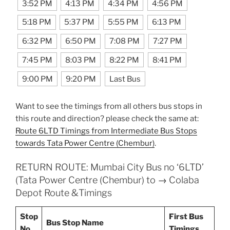
3:52 PM
4:13 PM
4:34 PM
4:56 PM
5:18 PM
5:37 PM
5:55 PM
6:13 PM
6:32 PM
6:50 PM
7:08 PM
7:27 PM
7:45 PM
8:03 PM
8:22 PM
8:41 PM
9:00 PM
9:20 PM
Last Bus
Want to see the timings from all others bus stops in
this route and direction? please check the same at:
Route 6LTD Timings from Intermediate Bus Stops
towards Tata Power Centre (Chembur)
.
RETURN ROUTE: Mumbai City Bus no ‘6LTD’
(Tata Power Centre (Chembur) to → Colaba
Depot Route &Timings
Stop
First Bus
Bus Stop Name
No.
Timings