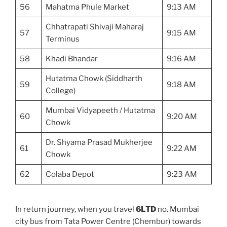
56
Mahatma Phule Market
9:13 AM
Chhatrapati Shivaji Maharaj
57
9:15 AM
Terminus
58
Khadi Bhandar
9:16 AM
Hutatma Chowk (Siddharth
59
9:18 AM
College)
Mumbai Vidyapeeth / Hutatma
60
9:20 AM
Chowk
Dr. Shyama Prasad Mukherjee
61
9:22 AM
Chowk
62
Colaba Depot
9:23 AM
In return journey, when you travel
6LTD
no. Mumbai
city bus from Tata Power Centre (Chembur) towards