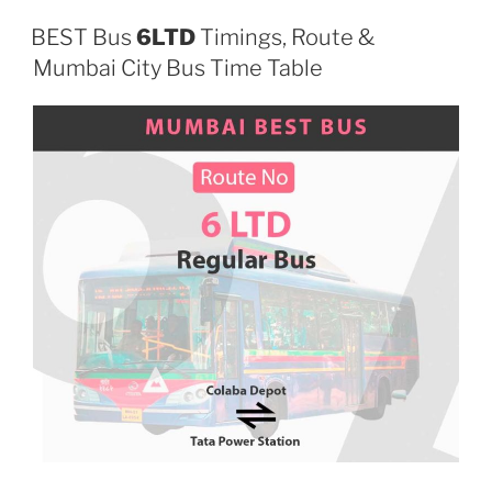
BEST Bus
6LTD
Timings, Route &
Mumbai City Bus Time Table