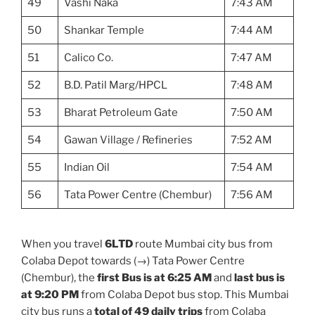
49
Vashi Naka
7:43 AM
50
Shankar Temple
7:44 AM
51
Calico Co.
7:47 AM
52
B.D. Patil Marg/HPCL
7:48 AM
53
Bharat Petroleum Gate
7:50 AM
54
Gawan Village / Refineries
7:52 AM
55
Indian Oil
7:54 AM
56
Tata Power Centre (Chembur)
7:56 AM
When you travel
6LTD
route Mumbai city bus from
Colaba Depot towards (→) Tata Power Centre
(Chembur), the
first Bus is at 6:25 AM
and
last bus is
at 9:20 PM
from Colaba Depot bus stop. This Mumbai
city bus runs a
total of 49 daily trips
from Colaba