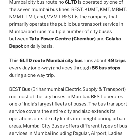
Mumbai city bus route no
6LTD
is operated by one of
the seven mumbai bus lines: BEST, KDMT, KMT, MBMT,
NMMT, TMT, and, VVMT. BEST is the company that
primarily operates the public bus transport service in
Mumbai and runs multiple number of city buses
between
Tata Power Centre (Chembur)
and
Colaba
Depot
on daily basis.
This
6LTD route Mumbai city bus
runs about
49 trips
every day (one-way) and goes through
56 bus stops
during a one way trip.
BEST Bus
(Brihanmumbai Electric Supply & Transport)
run most of the city buses in Mumbai. BEST operates
one of India’s largest fleets of buses. The bus transport
service covers the entire city and also extends its
operations outside city limits into neighbouring urban
areas. Mumbai City Buses offers different types of bus
services in Mumbai including Regular, Airport, Ladies