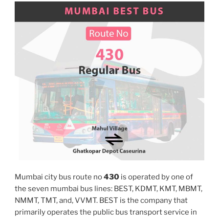
Mumbai city bus route no
430
is operated by one of
the seven mumbai bus lines: BEST, KDMT, KMT, MBMT,
NMMT, TMT, and, VVMT. BEST is the company that
primarily operates the public bus transport service in