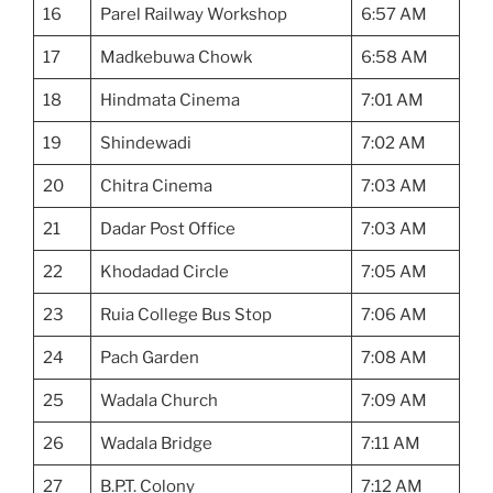
16
Parel Railway Workshop
6:57 AM
17
Madkebuwa Chowk
6:58 AM
18
Hindmata Cinema
7:01 AM
19
Shindewadi
7:02 AM
20
Chitra Cinema
7:03 AM
21
Dadar Post Office
7:03 AM
22
Khodadad Circle
7:05 AM
23
Ruia College Bus Stop
7:06 AM
24
Pach Garden
7:08 AM
25
Wadala Church
7:09 AM
26
Wadala Bridge
7:11 AM
27
B.P.T. Colony
7:12 AM