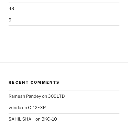
43
9
RECENT COMMENTS
Ramesh Pandey
on
309LTD
vrinda
on
C-12EXP
SAHIL SHAH
on
BKC-10