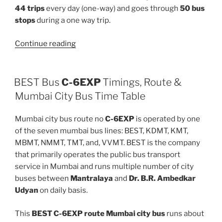
44 trips
every day (one-way) and goes through
50 bus
stops
during a one way trip.
“373LTD”
Continue reading
BEST Bus
C-6EXP
Timings, Route &
Mumbai City Bus Time Table
Mumbai city bus route no
C-6EXP
is operated by one
of the seven mumbai bus lines: BEST, KDMT, KMT,
MBMT, NMMT, TMT, and, VVMT. BEST is the company
that primarily operates the public bus transport
service in Mumbai and runs multiple number of city
buses between
Mantralaya
and
Dr. B.R. Ambedkar
Udyan
on daily basis.
This
BEST C-6EXP route Mumbai city bus
runs about