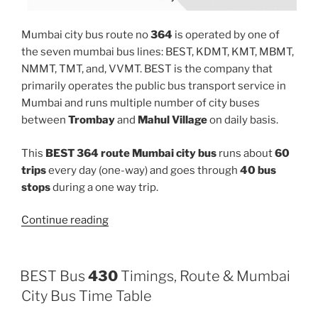
Mumbai city bus route no
364
is operated by one of
the seven mumbai bus lines: BEST, KDMT, KMT, MBMT,
NMMT, TMT, and, VVMT. BEST is the company that
primarily operates the public bus transport service in
Mumbai and runs multiple number of city buses
between
Trombay
and
Mahul Village
on daily basis.
This
BEST 364 route Mumbai city bus
runs about
60
trips
every day (one-way) and goes through
40 bus
stops
during a one way trip.
“364”
Continue reading
BEST Bus
430
Timings, Route & Mumbai
City Bus Time Table