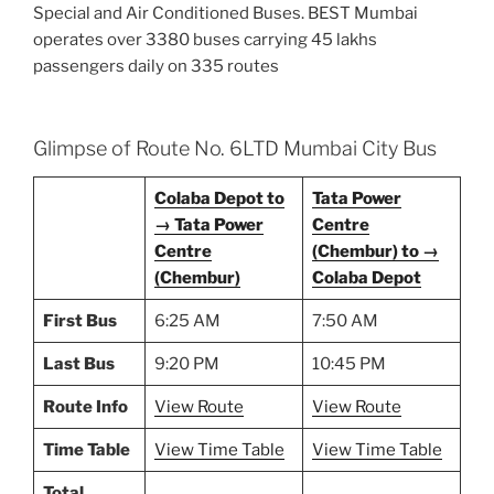
Special and Air Conditioned Buses. BEST Mumbai
operates over 3380 buses carrying 45 lakhs
passengers daily on 335 routes
Glimpse of Route No. 6LTD Mumbai City Bus
Colaba Depot to
Tata Power
→ Tata Power
Centre
Centre
(Chembur) to →
(Chembur)
Colaba Depot
First Bus
6:25 AM
7:50 AM
Last Bus
9:20 PM
10:45 PM
Route Info
View Route
View Route
Time Table
View Time Table
View Time Table
Total