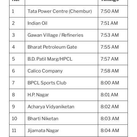
1
Tata Power Centre (Chembur)
7:50 AM
2
Indian Oil
7:51 AM
3
Gawan Village / Refineries
7:53 AM
4
Bharat Petroleum Gate
7:55 AM
5
B.D. Patil Marg/HPCL
7:57 AM
6
Calico Company
7:58 AM
7
BPCL Sports Club
8:00 AM
8
H.P. Nagar
8:01 AM
9
Acharya Vidyaniketan
8:02 AM
10
Bharti Niketan
8:03 AM
11
Jijamata Nagar
8:04 AM