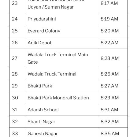
23
8:17 AM
Udyan / Suman Nagar
24
Priyadarshini
8:19 AM
25
Everard Colony
8:20 AM
26
Anik Depot
8:22 AM
Wadala Truck Terminal Main
27
8:23 AM
Gate
28
Wadala Truck Terminal
8:26 AM
29
Bhakti Park
8:27 AM
30
Bhakti Park Monorail Station
8:29 AM
31
Adarsh School
8:31 AM
32
Shanti Nagar
8:32 AM
33
Ganesh Nagar
8:35 AM