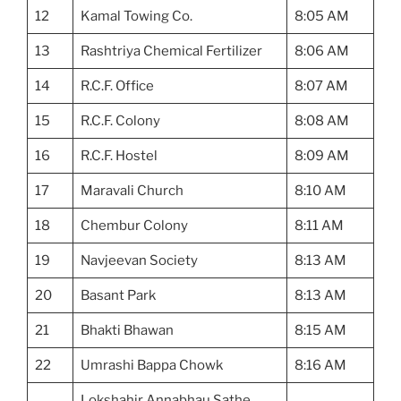
12
Kamal Towing Co.
8:05 AM
13
Rashtriya Chemical Fertilizer
8:06 AM
14
R.C.F. Office
8:07 AM
15
R.C.F. Colony
8:08 AM
16
R.C.F. Hostel
8:09 AM
17
Maravali Church
8:10 AM
18
Chembur Colony
8:11 AM
19
Navjeevan Society
8:13 AM
20
Basant Park
8:13 AM
21
Bhakti Bhawan
8:15 AM
22
Umrashi Bappa Chowk
8:16 AM
Lokshahir Annabhau Sathe