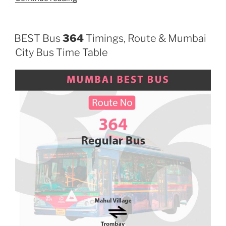
BEST Bus
364
Timings, Route & Mumbai
City Bus Time Table