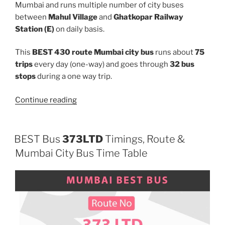
Mumbai and runs multiple number of city buses
between
Mahul Village
and
Ghatkopar Railway
Station (E)
on daily basis.
This
BEST 430 route Mumbai city bus
runs about
75
trips
every day (one-way) and goes through
32 bus
stops
during a one way trip.
“430”
Continue reading
BEST Bus
373LTD
Timings, Route &
Mumbai City Bus Time Table