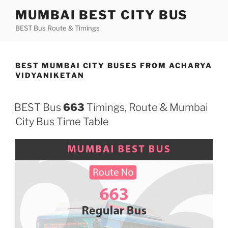
Skip
MUMBAI BEST CITY BUS
to
BEST Bus Route & Timings
content
BEST MUMBAI CITY BUSES FROM ACHARYA
VIDYANIKETAN
BEST Bus
663
Timings, Route & Mumbai
City Bus Time Table