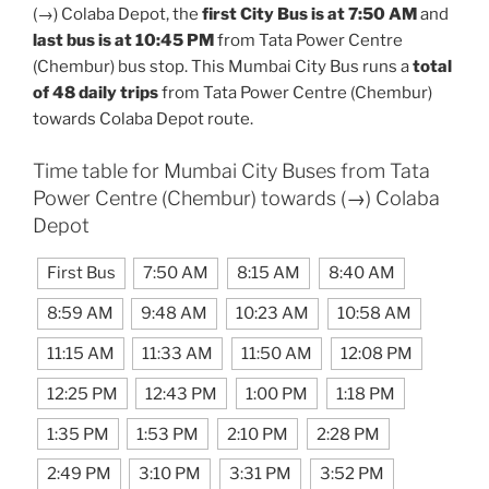
(→) Colaba Depot, the
first City Bus is at 7:50 AM
and
last bus is at 10:45 PM
from Tata Power Centre
(Chembur) bus stop. This Mumbai City Bus runs a
total
of 48 daily trips
from Tata Power Centre (Chembur)
towards Colaba Depot route.
Time table for Mumbai City Buses from Tata
Power Centre (Chembur) towards (→) Colaba
Depot
First Bus
7:50 AM
8:15 AM
8:40 AM
8:59 AM
9:48 AM
10:23 AM
10:58 AM
11:15 AM
11:33 AM
11:50 AM
12:08 PM
12:25 PM
12:43 PM
1:00 PM
1:18 PM
1:35 PM
1:53 PM
2:10 PM
2:28 PM
2:49 PM
3:10 PM
3:31 PM
3:52 PM