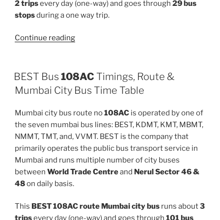
2 trips
every day (one-way) and goes through
29 bus
stops
during a one way trip.
“C-
Continue reading
6EXP”
BEST Bus
108AC
Timings, Route &
Mumbai City Bus Time Table
Mumbai city bus route no
108AC
is operated by one of
the seven mumbai bus lines: BEST, KDMT, KMT, MBMT,
NMMT, TMT, and, VVMT. BEST is the company that
primarily operates the public bus transport service in
Mumbai and runs multiple number of city buses
between
World Trade Centre
and
Nerul Sector 46 &
48
on daily basis.
This
BEST 108AC route Mumbai city bus
runs about
3
trips
every day (one-way) and goes through
101 bus