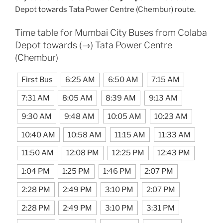
Depot towards Tata Power Centre (Chembur) route.
Time table for Mumbai City Buses from Colaba
Depot towards (→) Tata Power Centre
(Chembur)
First Bus
6:25 AM
6:50 AM
7:15 AM
7:31 AM
8:05 AM
8:39 AM
9:13 AM
9:30 AM
9:48 AM
10:05 AM
10:23 AM
10:40 AM
10:58 AM
11:15 AM
11:33 AM
11:50 AM
12:08 PM
12:25 PM
12:43 PM
1:04 PM
1:25 PM
1:46 PM
2:07 PM
2:28 PM
2:49 PM
3:10 PM
2:07 PM
2:28 PM
2:49 PM
3:10 PM
3:31 PM