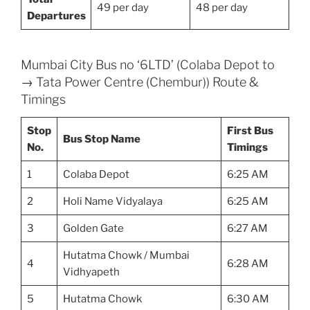
49 per day
48 per day
Departures
Mumbai City Bus no ‘6LTD’ (Colaba Depot to
→ Tata Power Centre (Chembur)) Route &
Timings
Stop
First Bus
Bus Stop Name
No.
Timings
1
Colaba Depot
6:25 AM
2
Holi Name Vidyalaya
6:25 AM
3
Golden Gate
6:27 AM
Hutatma Chowk / Mumbai
4
6:28 AM
Vidhyapeth
5
Hutatma Chowk
6:30 AM