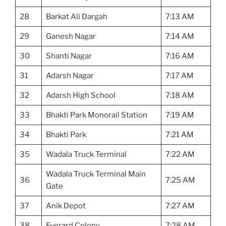
28
Barkat Ali Dargah
7:13 AM
29
Ganesh Nagar
7:14 AM
30
Shanti Nagar
7:16 AM
31
Adarsh Nagar
7:17 AM
32
Adarsh High School
7:18 AM
33
Bhakti Park Monorail Station
7:19 AM
34
Bhakti Park
7:21 AM
35
Wadala Truck Terminal
7:22 AM
Wadala Truck Terminal Main
36
7:25 AM
Gate
37
Anik Depot
7:27 AM
38
Everard Colony
7:28 AM