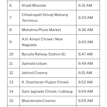
6
Khadi Bhandar
6:31 AM
Chhatrapati Shivaji Maharaj
7
6:33 AM
Terminus
8
Mahatma Phule Market
6:36 AM
A.H. Ansari Chowk / New
9
6:43 AM
Nagpada
10
Byculla Railway Station (E)
6:47 AM
11
Jijamata Udyan
6:49 AM
12
Jaihind Cinema
6:51 AM
13
K. Shantaram Pujare Chowk
6:52 AM
14
Sant Jagnade Chowk / Lalbaug
6:54 AM
15
Bharatmata Cinema
6:55 AM