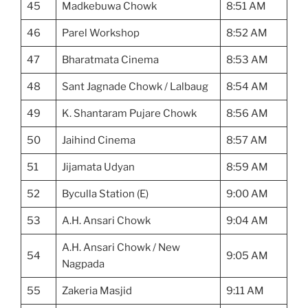
45
Madkebuwa Chowk
8:51 AM
46
Parel Workshop
8:52 AM
47
Bharatmata Cinema
8:53 AM
48
Sant Jagnade Chowk / Lalbaug
8:54 AM
49
K. Shantaram Pujare Chowk
8:56 AM
50
Jaihind Cinema
8:57 AM
51
Jijamata Udyan
8:59 AM
52
Byculla Station (E)
9:00 AM
53
A.H. Ansari Chowk
9:04 AM
A.H. Ansari Chowk / New
54
9:05 AM
Nagpada
55
Zakeria Masjid
9:11 AM