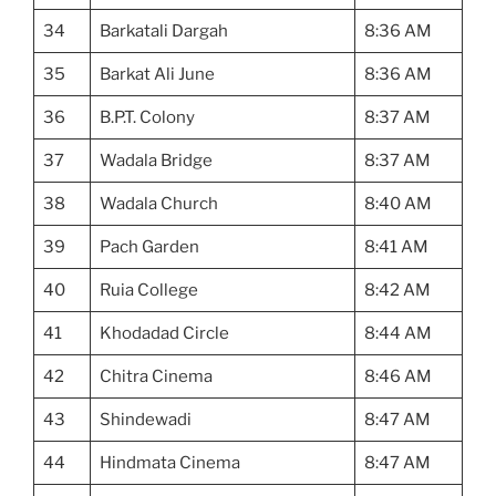
34
Barkatali Dargah
8:36 AM
35
Barkat Ali June
8:36 AM
36
B.P.T. Colony
8:37 AM
37
Wadala Bridge
8:37 AM
38
Wadala Church
8:40 AM
39
Pach Garden
8:41 AM
40
Ruia College
8:42 AM
41
Khodadad Circle
8:44 AM
42
Chitra Cinema
8:46 AM
43
Shindewadi
8:47 AM
44
Hindmata Cinema
8:47 AM