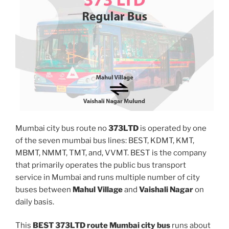
Mumbai city bus route no
373LTD
is operated by one
of the seven mumbai bus lines: BEST, KDMT, KMT,
MBMT, NMMT, TMT, and, VVMT. BEST is the company
that primarily operates the public bus transport
service in Mumbai and runs multiple number of city
buses between
Mahul Village
and
Vaishali Nagar
on
daily basis.
This
BEST 373LTD route Mumbai city bus
runs about