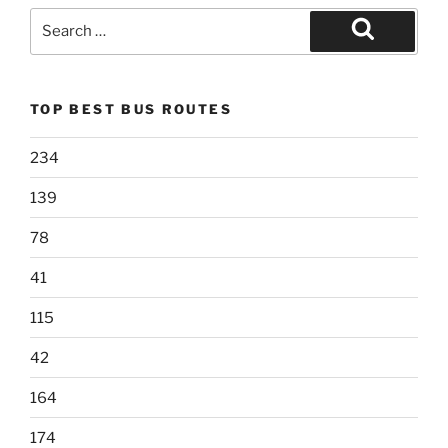
Search
for:
Search
TOP BEST BUS ROUTES
234
139
78
41
115
42
164
174