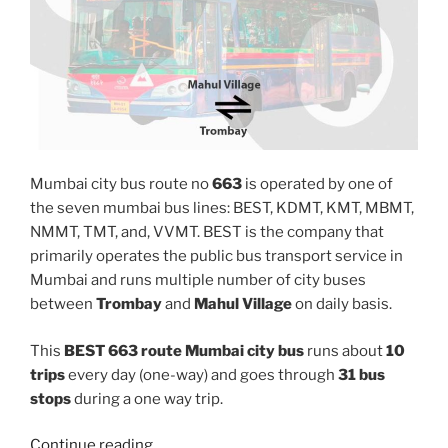
Mumbai city bus route no
663
is operated by one of
the seven mumbai bus lines: BEST, KDMT, KMT, MBMT,
NMMT, TMT, and, VVMT. BEST is the company that
primarily operates the public bus transport service in
Mumbai and runs multiple number of city buses
between
Trombay
and
Mahul Village
on daily basis.
This
BEST 663 route Mumbai city bus
runs about
10
trips
every day (one-way) and goes through
31 bus
stops
during a one way trip.
“663”
Continue reading