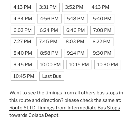
4:13 PM
3:31 PM
3:52 PM
4:13 PM
4:34 PM
4:56 PM
5:18 PM
5:40 PM
6:02 PM
6:24 PM
6:46 PM
7:08 PM
7:27 PM
7:45 PM
8:03 PM
8:22 PM
8:40 PM
8:58 PM
9:14 PM
9:30 PM
9:45 PM
10:00 PM
10:15 PM
10:30 PM
10:45 PM
Last Bus
Want to see the timings from all others bus stops in
this route and direction? please check the same at:
Route 6LTD Timings from Intermediate Bus Stops
towards Colaba Depot
.