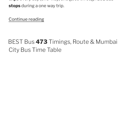
stops
during a one way trip.
“108AC”
Continue reading
BEST Bus
473
Timings, Route & Mumbai
City Bus Time Table