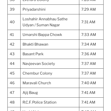
39
Priyadarshini
7:29 AM
Loshahir Annabhau Sathe
40
7:31 AM
Udyan / Suman Nagar
41
Umarshi Bappa Chowk
7:33 AM
42
Bhakti Bhawan
7:34 AM
43
Basant Park
7:36 AM
44
Navjeevan Society
7:37 AM
45
Chembur Colony
7:37 AM
46
Maravali Church
7:40 AM
47
Ajij Baug
7:41 AM
48
R.C.F. Police Station
7:41 AM