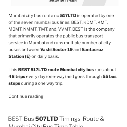
Mumbai city bus route no
517LTD
is operated by one
of the seven mumbai bus lines: BEST, KDMT, KMT,
MBMT, NMMT, TMT, and, VVMT. BEST is the company
that primarily operates the public bus transport
service in Mumbai and runs multiple number of city
buses between
Vashi Sector 19
and
Santacruz
Station (E)
on daily basis.
This
BEST 517LTD route Mumbai city bus
runs about
48 trips
every day (one-way) and goes through
55 bus
stops
during a one way trip.
“517LTD”
Continue reading
BEST Bus
507LTD
Timings, Route &
Mumbai City Bus Time Table