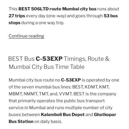
This
BEST 506LTD route Mumbai city bus
runs about
27 trips
every day (one-way) and goes through
53 bus
stops
during a one way trip.
“506LTD”
Continue reading
BEST Bus
C-53EXP
Timings, Route &
Mumbai City Bus Time Table
Mumbai city bus route no
C-53EXP
is operated by one
of the seven mumbai bus lines: BEST, KDMT, KMT,
MBMT, NMMT, TMT, and, VVMT. BEST is the company
that primarily operates the public bus transport
service in Mumbai and runs multiple number of city
buses between
Kalamboli Bus Depot
and
Ghatkopar
Bus Station
on daily basis.