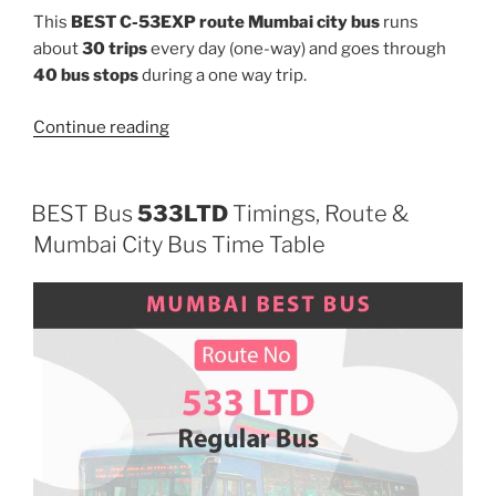
This
BEST C-53EXP route Mumbai city bus
runs
about
30 trips
every day (one-way) and goes through
40 bus stops
during a one way trip.
“C-
Continue reading
53EXP”
BEST Bus
533LTD
Timings, Route &
Mumbai City Bus Time Table