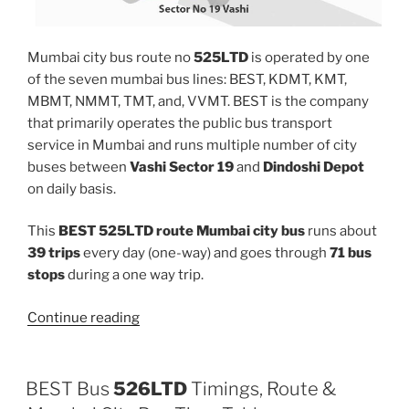
Mumbai city bus route no
525LTD
is operated by one
of the seven mumbai bus lines: BEST, KDMT, KMT,
MBMT, NMMT, TMT, and, VVMT. BEST is the company
that primarily operates the public bus transport
service in Mumbai and runs multiple number of city
buses between
Vashi Sector 19
and
Dindoshi Depot
on daily basis.
This
BEST 525LTD route Mumbai city bus
runs about
39 trips
every day (one-way) and goes through
71 bus
stops
during a one way trip.
“525LTD”
Continue reading
BEST Bus
526LTD
Timings, Route &