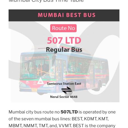
Mumbai city bus route no
507LTD
is operated by one
of the seven mumbai bus lines: BEST, KDMT, KMT,
MBMT, NMMT, TMT, and, VVMT. BEST is the company