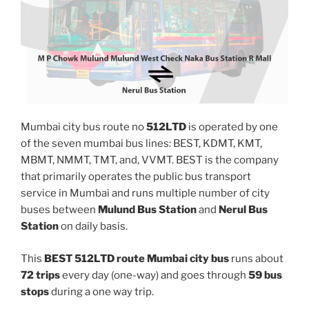
Mumbai city bus route no
512LTD
is operated by one
of the seven mumbai bus lines: BEST, KDMT, KMT,
MBMT, NMMT, TMT, and, VVMT. BEST is the company
that primarily operates the public bus transport
service in Mumbai and runs multiple number of city
buses between
Mulund Bus Station
and
Nerul Bus
Station
on daily basis.
This
BEST 512LTD route Mumbai city bus
runs about
72 trips
every day (one-way) and goes through
59 bus
stops
during a one way trip.