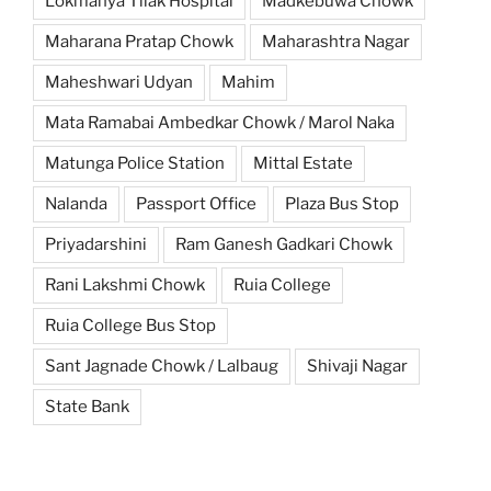
Lokmanya Tilak Hospital
Madkebuwa Chowk
Maharana Pratap Chowk
Maharashtra Nagar
Maheshwari Udyan
Mahim
Mata Ramabai Ambedkar Chowk / Marol Naka
Matunga Police Station
Mittal Estate
Nalanda
Passport Office
Plaza Bus Stop
Priyadarshini
Ram Ganesh Gadkari Chowk
Rani Lakshmi Chowk
Ruia College
Ruia College Bus Stop
Sant Jagnade Chowk / Lalbaug
Shivaji Nagar
State Bank