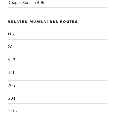
Deepak Soni
on
305
RELATED MUMBAI BUS ROUTES
115
28
443
421
205
604
BKC-11