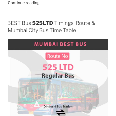
“108AC”
Continue reading
BEST Bus
525LTD
Timings, Route &
Mumbai City Bus Time Table