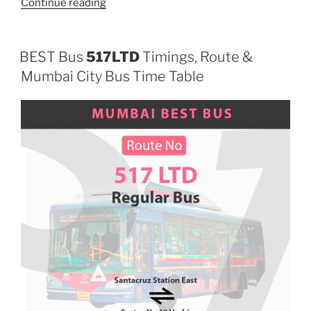
“533LTD”
Continue reading
BEST Bus
517LTD
Timings, Route &
Mumbai City Bus Time Table