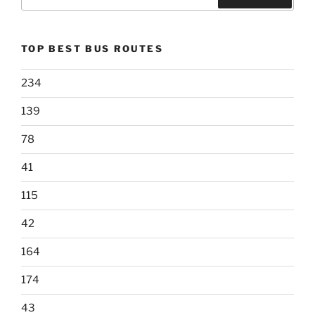
for:
Search
TOP BEST BUS ROUTES
234
139
78
41
115
42
164
174
43