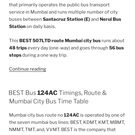
that primarily operates the public bus transport
service in Mumbai and runs multiple number of city
buses between
Santacruz Station (E)
and
Nerul Bus
Station
on daily basis.
This
BEST 507LTD route Mumbai city bus
runs about
48 trips
every day (one-way) and goes through
56 bus
stops
during a one way trip.
“507LTD”
Continue reading
BEST Bus
124AC
Timings, Route &
Mumbai City Bus Time Table
Mumbai city bus route no
124AC
is operated by one of
the seven mumbai bus lines: BEST, KDMT, KMT, MBMT,
NMMT, TMT, and, VVMT. BEST is the company that