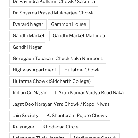
Dr. Ravindra Kulkarni Chowk / Sasmira
Dr. Shyama Prasad Mukherjee Chowk
Everard Nagar
Gammon House
Gandhi Market
Gandhi Market Matunga
Gandhi Nagar
Goregaon Tapasani Check Naka Number 1
Highway Apartment
Hutatma Chowk
Hutatma Chowk (Siddharth College)
Indian Oil Nagar
J. Arun Kumar Vaidya Road Naka
Jagat Deo Narayan Vara Chowk / Kapol Niwas
Jain Society
K. Shantaram Pujare Chowk
Kalanagar
Khodadad Circle