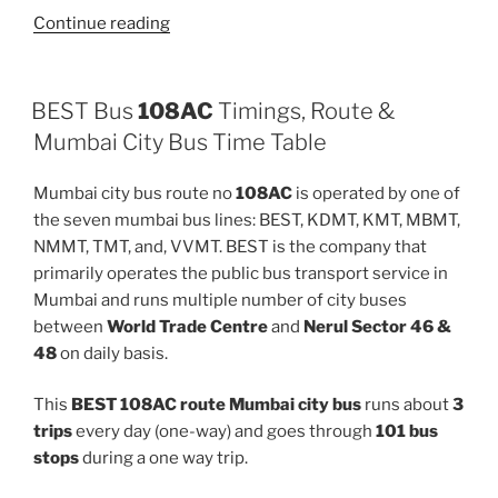
“512LTD”
Continue reading
BEST Bus
108AC
Timings, Route &
Mumbai City Bus Time Table
Mumbai city bus route no
108AC
is operated by one of
the seven mumbai bus lines: BEST, KDMT, KMT, MBMT,
NMMT, TMT, and, VVMT. BEST is the company that
primarily operates the public bus transport service in
Mumbai and runs multiple number of city buses
between
World Trade Centre
and
Nerul Sector 46 &
48
on daily basis.
This
BEST 108AC route Mumbai city bus
runs about
3
trips
every day (one-way) and goes through
101 bus
stops
during a one way trip.