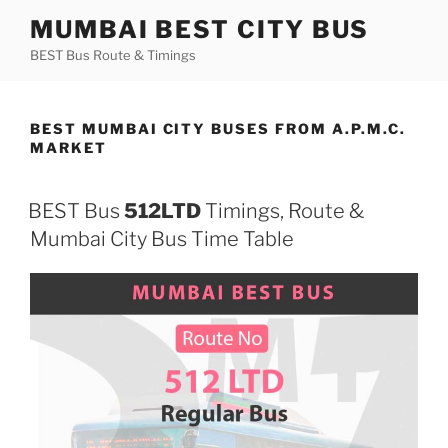
Skip
MUMBAI BEST CITY BUS
to
BEST Bus Route & Timings
content
BEST MUMBAI CITY BUSES FROM A.P.M.C.
MARKET
BEST Bus
512LTD
Timings, Route &
Mumbai City Bus Time Table