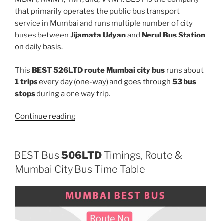
that primarily operates the public bus transport
service in Mumbai and runs multiple number of city
buses between
Jijamata Udyan
and
Nerul Bus Station
on daily basis.
This
BEST 526LTD route Mumbai city bus
runs about
1 trips
every day (one-way) and goes through
53 bus
stops
during a one way trip.
“526LTD”
Continue reading
BEST Bus
506LTD
Timings, Route &
Mumbai City Bus Time Table