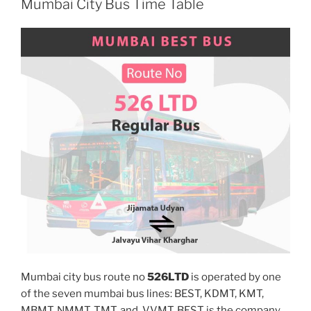
Mumbai City Bus Time Table
Mumbai city bus route no
526LTD
is operated by one
of the seven mumbai bus lines: BEST, KDMT, KMT,
MBMT, NMMT, TMT, and, VVMT. BEST is the company