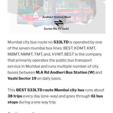
Mumbai city bus route no
533LTD
is operated by one
of the seven mumbai bus lines: BEST, KDMT, KMT,
MBMT, NMMT, TMT, and, VVMT. BEST is the company
that primarily operates the public bus transport
service in Mumbai and runs multiple number of city
buses between
M.A Rd Andheri Bus Station (W)
and
Vashi Sector 19
on daily basis.
This
BEST 533LTD route Mumbai city bus
runs about
38 trips
every day (one-way) and goes through
61 bus
stops
during a one way trip.