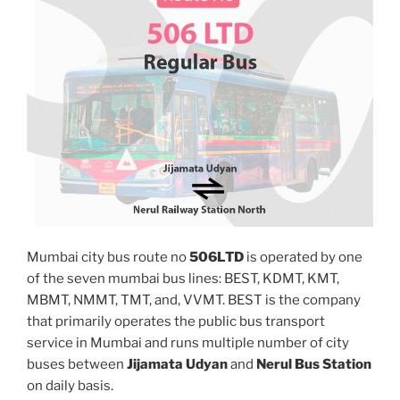
Mumbai city bus route no
506LTD
is operated by one
of the seven mumbai bus lines: BEST, KDMT, KMT,
MBMT, NMMT, TMT, and, VVMT. BEST is the company
that primarily operates the public bus transport
service in Mumbai and runs multiple number of city
buses between
Jijamata Udyan
and
Nerul Bus Station
on daily basis.