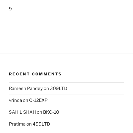
9
RECENT COMMENTS
Ramesh Pandey
on
309LTD
vrinda
on
C-12EXP
SAHIL SHAH
on
BKC-10
Pratima
on
499LTD