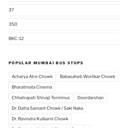
37
350
BKC-12
POPULAR MUMBAI BUS STOPS
Acharya Atre Chowk
Babasaheb Worlikar Chowk
Bharatmata Cinema
Chhatrapati Shivaji Terminus
Doordarshan
Dr. Datta Samant Chowk / Saki Naka
Dr. Ravindra Kulkarni Chowk