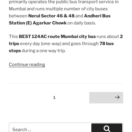
primarily operates the public bus transport service in
Mumbai and runs multiple number of city buses
between
Nerul Sector 46 & 48
and
Andheri Bus
Station (E) Agarkar Chowk
on daily basis.
This
BEST 124AC route Mumbai city bus
runs about
2
trips
every day (one-way) and goes through
78 bus
stops
during a one way trip.
“124AC”
Continue reading
Posts
Page
1
Next page
pagination
Search