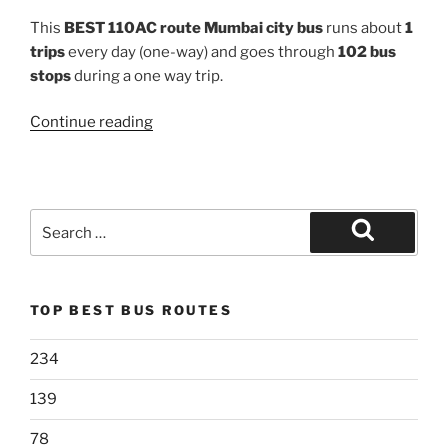
This
BEST 110AC route Mumbai city bus
runs about
1
trips
every day (one-way) and goes through
102 bus
stops
during a one way trip.
“110AC”
Continue reading
Search
for:
Search
TOP BEST BUS ROUTES
234
139
78