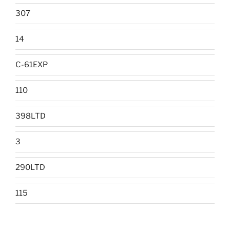
307
14
C-61EXP
110
398LTD
3
290LTD
115