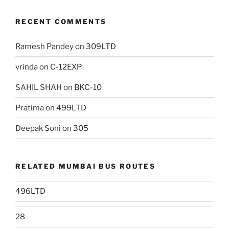
RECENT COMMENTS
Ramesh Pandey
on
309LTD
vrinda
on
C-12EXP
SAHIL SHAH
on
BKC-10
Pratima
on
499LTD
Deepak Soni
on
305
RELATED MUMBAI BUS ROUTES
496LTD
28