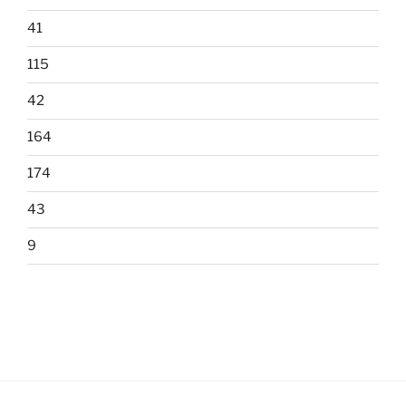
41
115
42
164
174
43
9