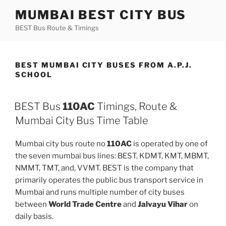
Skip
MUMBAI BEST CITY BUS
to
BEST Bus Route & Timings
content
BEST MUMBAI CITY BUSES FROM A.P.J.
SCHOOL
BEST Bus
110AC
Timings, Route &
Mumbai City Bus Time Table
Mumbai city bus route no
110AC
is operated by one of
the seven mumbai bus lines: BEST, KDMT, KMT, MBMT,
NMMT, TMT, and, VVMT. BEST is the company that
primarily operates the public bus transport service in
Mumbai and runs multiple number of city buses
between
World Trade Centre
and
Jalvayu Vihar
on
daily basis.