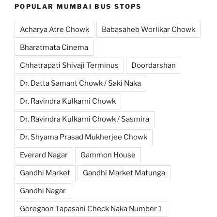
POPULAR MUMBAI BUS STOPS
Acharya Atre Chowk
Babasaheb Worlikar Chowk
Bharatmata Cinema
Chhatrapati Shivaji Terminus
Doordarshan
Dr. Datta Samant Chowk / Saki Naka
Dr. Ravindra Kulkarni Chowk
Dr. Ravindra Kulkarni Chowk / Sasmira
Dr. Shyama Prasad Mukherjee Chowk
Everard Nagar
Gammon House
Gandhi Market
Gandhi Market Matunga
Gandhi Nagar
Goregaon Tapasani Check Naka Number 1