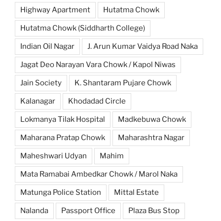
Highway Apartment
Hutatma Chowk
Hutatma Chowk (Siddharth College)
Indian Oil Nagar
J. Arun Kumar Vaidya Road Naka
Jagat Deo Narayan Vara Chowk / Kapol Niwas
Jain Society
K. Shantaram Pujare Chowk
Kalanagar
Khodadad Circle
Lokmanya Tilak Hospital
Madkebuwa Chowk
Maharana Pratap Chowk
Maharashtra Nagar
Maheshwari Udyan
Mahim
Mata Ramabai Ambedkar Chowk / Marol Naka
Matunga Police Station
Mittal Estate
Nalanda
Passport Office
Plaza Bus Stop